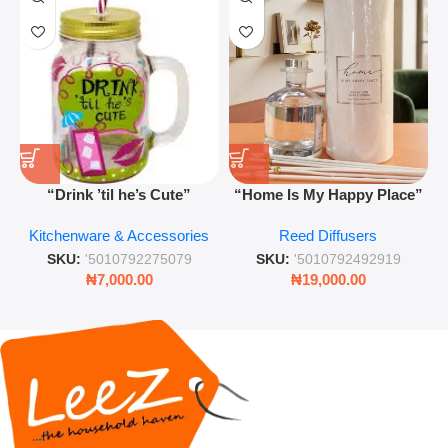
“Drink ’til he’s Cute”
“Home Is My Happy Place”
Novelty Jam Jar Glass –
Luxurious Diffuser – Long-
Kitchenware & Accessories
Reed Diffusers
Retro Mason Jar with Straw
Lasting Fragrance for Living
and Lid
Rooms & Bedrooms
SKU:
'5010792275079
SKU:
'5010792492919
₦
7,000.00
₦
19,000.00