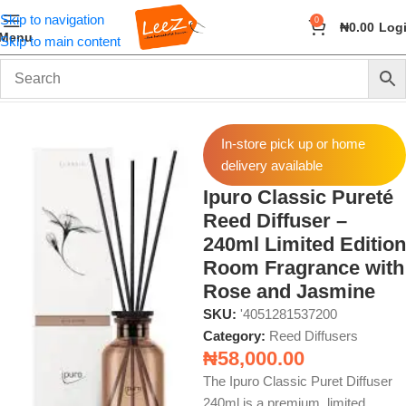
Skip to navigation
0
₦
0.00
Log
Menu
Skip to main content
Home
Fragrance
Reed Diffusers
In-store pick up or home
delivery available
Ipuro Classic Pureté
Reed Diffuser –
240ml Limited Edition
Room Fragrance with
Rose and Jasmine
SKU:
'4051281537200
Category:
Reed Diffusers
₦
58,000.00
The Ipuro Classic Puret Diffuser
240ml is a premium, limited