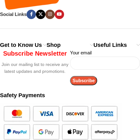
Social Links
Get to Know Us
Shop
Useful Links
Subscribe Newsletter
Your email
Join our mailing list to receive any
latest updates and promotions.
Safety Payments