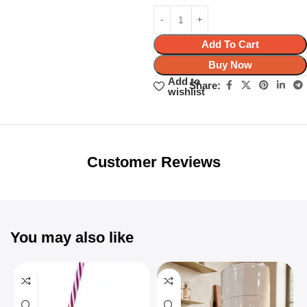
Add To Cart
Buy Now
Add to
Share:
wishlist
Unbeatable offers
Black Friday
Blowout!
Customer Reviews
You may also like