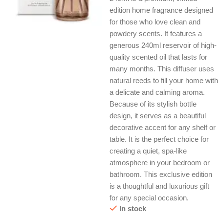
edition home fragrance designed
for those who love clean and
powdery scents. It features a
generous 240ml reservoir of high-
quality scented oil that lasts for
many months. This diffuser uses
natural reeds to fill your home with
a delicate and calming aroma.
Because of its stylish bottle
design, it serves as a beautiful
decorative accent for any shelf or
table. It is the perfect choice for
creating a quiet, spa-like
atmosphere in your bedroom or
bathroom. This exclusive edition
is a thoughtful and luxurious gift
for any special occasion.
In stock