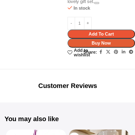
lovely gift set.
In stock
Add To Cart
Buy Now
Add to
Share:
wishlist
Unbeatable offers
Black Friday
Blowout!
Customer Reviews
You may also like