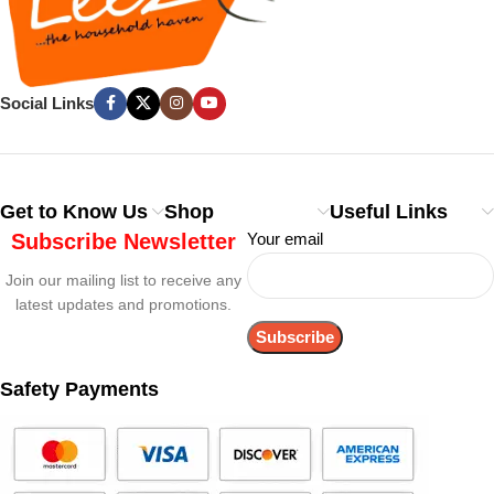
Social Links
Get to Know Us
Shop
Useful Links
Subscribe Newsletter
Your email
Join our mailing list to receive any
latest updates and promotions.
Safety Payments