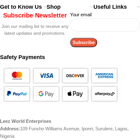
Get to Know Us
Shop
Useful Links
Subscribe Newsletter
Your email
Join our mailing list to receive any
latest updates and promotions.
Safety Payments
Leez World Enterprises
Address:
109 Funsho Williams Avenue, Iponri, Surulere, Lagos,
Nigeria