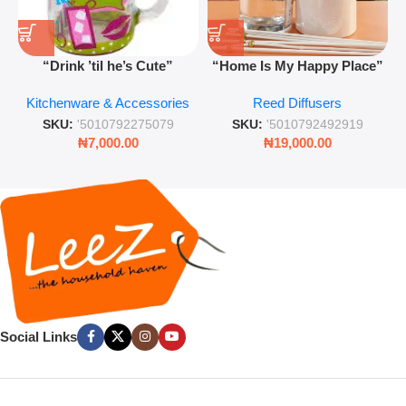
“Drink ’til he’s Cute”
“Home Is My Happy Place”
Novelty Jam Jar Glass –
Luxurious Diffuser – Long-
Kitchenware & Accessories
Reed Diffusers
Retro Mason Jar with Straw
Lasting Fragrance for Living
and Lid
Rooms & Bedrooms
SKU:
'5010792275079
SKU:
'5010792492919
₦
7,000.00
₦
19,000.00
Social Links