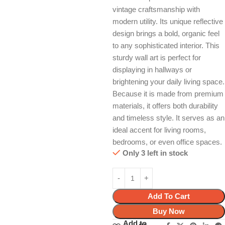
vintage craftsmanship with
modern utility. Its unique reflective
design brings a bold, organic feel
to any sophisticated interior. This
sturdy wall art is perfect for
displaying in hallways or
brightening your daily living space.
Because it is made from premium
materials, it offers both durability
and timeless style. It serves as an
ideal accent for living rooms,
bedrooms, or even office spaces.
Only 3 left in stock
Add To Cart
Buy Now
Add to