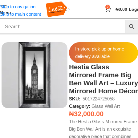
Skip to navigation
0
₦
0.00
Log
Menu
Skip to main content
Home
Wall Art and Décor
Glass Wall Art
In-store pick up or home
delivery available
Hestia Glass
Mirrored Frame Big
Ben Wall Art – Luxury
Mirrored Home Décor
SKU:
'5017224725058
Category:
Glass Wall Art
₦
32,000.00
The Hestia Glass Mirrored Frame
Big Ben Wall Art is an exquisite
decorative piece that combines