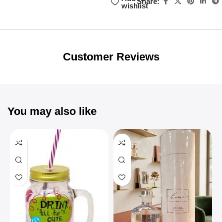
Share:
wishlist
Unbeatable offers
Black Friday
Blowout!
Customer Reviews
You may also like