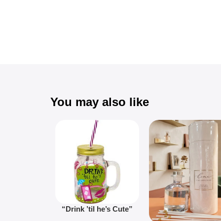
You may also like
“Drink ’til he’s Cute”
Novelty Jam Jar Glass –