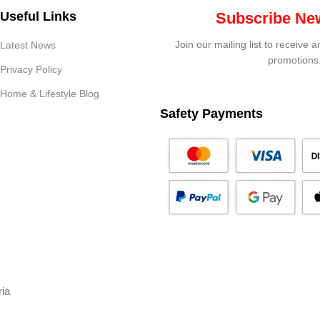
Useful Links
Subscribe New
Join our mailing list to receive 
Latest News
promotions
Privacy Policy
Home & Lifestyle Blog
Safety Payments
ria