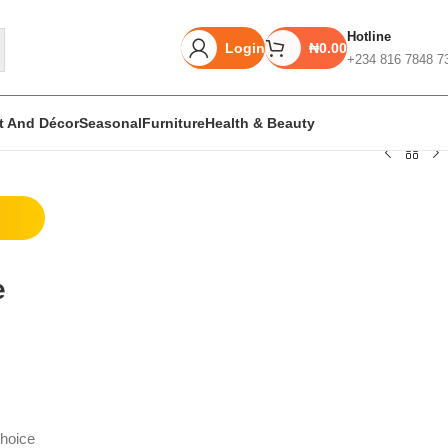
Hotline
Login
₦
0.00
+234 816 7848 7
rt And Décor
Seasonal
Furniture
Health & Beauty
Unbeatable offers
Black Friday
e
Blowout!
hoice