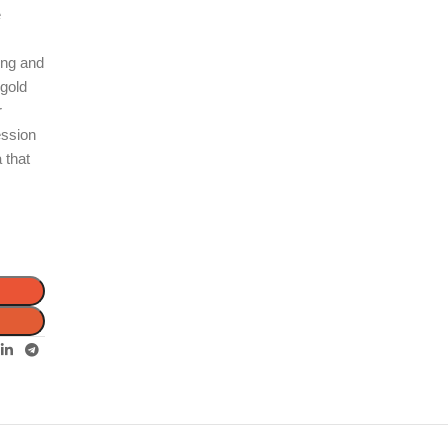
e
ting and
 gold
r
ession
 that