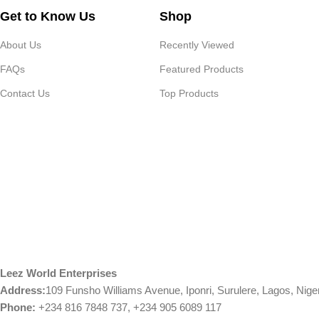
Get to Know Us
Shop
About Us
Recently Viewed
FAQs
Featured Products
Contact Us
Top Products
Leez World Enterprises
Address:
109 Funsho Williams Avenue, Iponri, Surulere, Lagos, Nige
Phone:
+234 816 7848 737, +234 905 6089 117