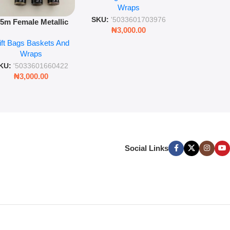
Wra
decorat
Wraps
Foil Finish Gift Wrap
SKU:
'5033
SKU:
'5033601703976
.5m Female Metallic
₦
3,00
₦
3,000.00
ll Wrap – 36 Sheets
ift Bags Baskets And
ift Wrapping Paper
Wraps
KU:
'5033601660422
₦
3,000.00
Social Links