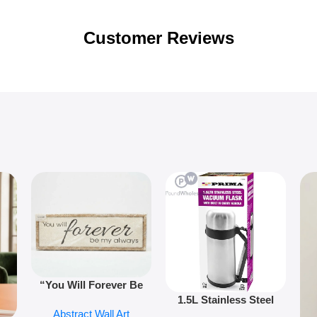
Customer Reviews
“You Will Forever Be
1.5L Stainless Steel
My Always” Wooden
Abstract Wall Art
Vacuum Flask Double
Wall Art – 60cm