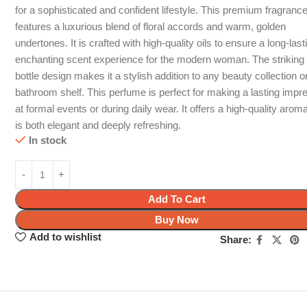
for a sophisticated and confident lifestyle. This premium fragranc
features a luxurious blend of floral accords and warm, golden
undertones. It is crafted with high-quality oils to ensure a long-las
enchanting scent experience for the modern woman. The striking
bottle design makes it a stylish addition to any beauty collection o
bathroom shelf. This perfume is perfect for making a lasting impr
at formal events or during daily wear. It offers a high-quality aroma
is both elegant and deeply refreshing.
In stock
Add To Cart
Buy Now
Add to wishlist
Share: