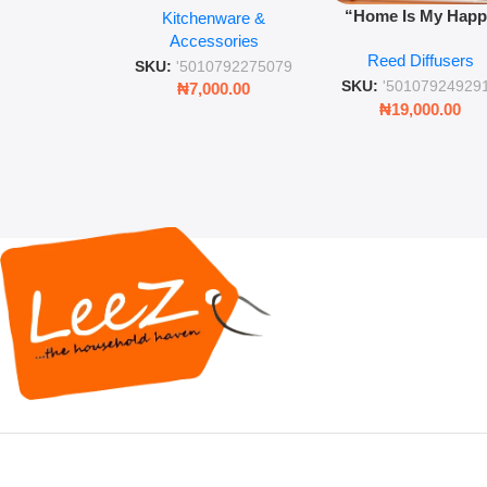
“Home Is My Hap
Kitchenware &
Retro Mason Jar with
Place” Luxurious
Accessories
Straw and Lid
Reed Diffusers
Diffuser – Long-Last
SKU:
'5010792275079
Fragrance for Livi
SKU:
'50107924929
₦
7,000.00
Rooms & Bedroo
₦
19,000.00