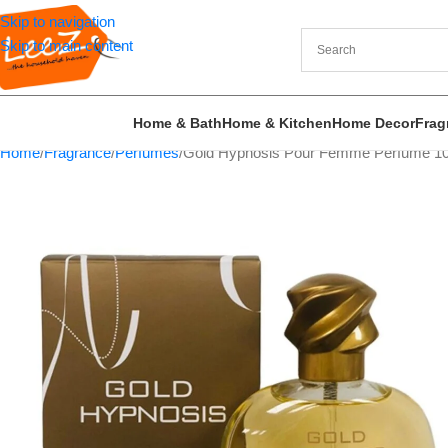
Skip to navigation
Skip to main content
Home & Bath
Home & Kitchen
Home Decor
Frag
Home
Fragrance
Perfumes
Gold Hypnosis Pour Femme Perfume 10