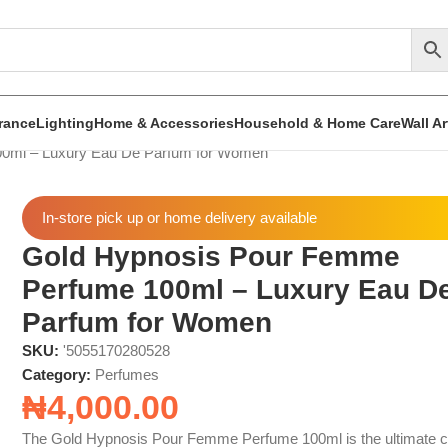
rance
Lighting
Home & Accessories
Household & Home Care
Wall A
0ml – Luxury Eau De Parfum for Women
In-store pick up or home delivery available
Gold Hypnosis Pour Femme
Perfume 100ml – Luxury Eau D
Parfum for Women
SKU:
'5055170280528
Category:
Perfumes
₦
4,000.00
The Gold Hypnosis Pour Femme Perfume 100ml is the ultimate c