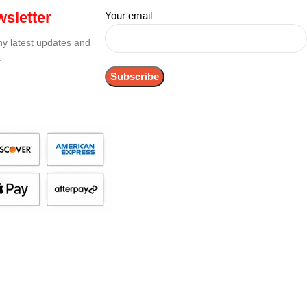
sletter
Your email
any latest updates and
.