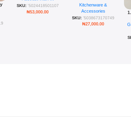
py
Kitchenware &
Wall Insulated Hot &
Romantic Word Plaque
SKU:
'5024418501107
Accessories
Cold Bottle
₦
53,000.00
1
ing
SKU:
'5038673170749
Ro
ng
19
₦
27,000.00
G
G
ms
S