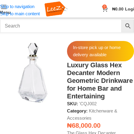
Skip to navigation
0
₦
0.00
Log
Menu
Skip to main content
Home
Home & Kitchen
Kitchenware & Accessories
In-store pick up or home
delivery available
Luxury Glass Hex
Decanter Modern
Geometric Drinkware
for Home Bar and
Entertaining
SKU:
'CQJ002
Category:
Kitchenware &
Accessories
₦
68,000.00
The Glass Hex Decanter