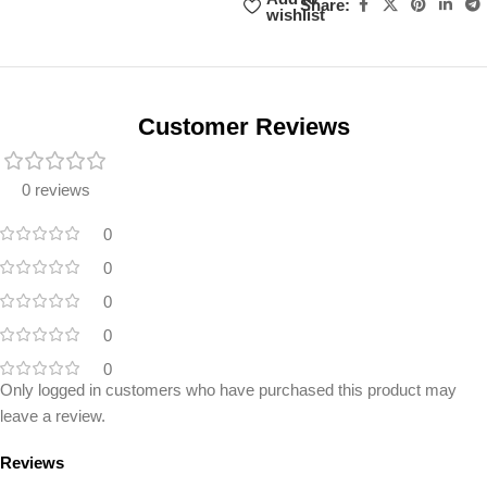
Share:
wishlist
Unbeatable offers
Black Friday
Blowout!
Customer Reviews
0 reviews
0
0
0
0
0
Only logged in customers who have purchased this product may
leave a review.
Reviews