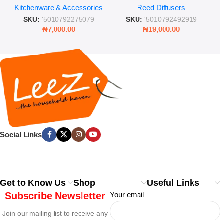
Kitchenware & Accessories
Reed Diffusers
Retro Mason Jar with Straw
Lasting Fragrance for Living
and Lid
Rooms & Bedrooms
SKU:
'5010792275079
SKU:
'5010792492919
₦
7,000.00
₦
19,000.00
Social Links
Get to Know Us
Shop
Useful Links
Subscribe Newsletter
Your email
Join our mailing list to receive any