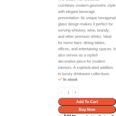
combines modern geometric style
with elegant beverage
presentation. Its unique hexagonal
glass design makes it perfect for
serving whiskey, wine, brandy,
and other premium drinks. Ideal
for home bars, dining tables,
offices, and entertaining spaces. It
also serves as a stylish
decorative piece for modern
interiors. A sophisticated addition
to luxury drinkware collections.
In stock
Add To Cart
Buy Now
Add to