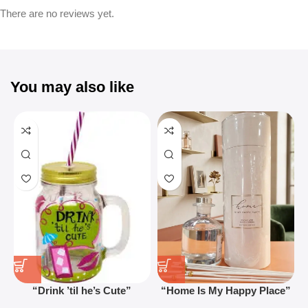
There are no reviews yet.
You may also like
“Drink ’til he’s Cute”
“Home Is My Happy Place”
Novelty Jam Jar Glass –
Luxurious Diffuser – Long-