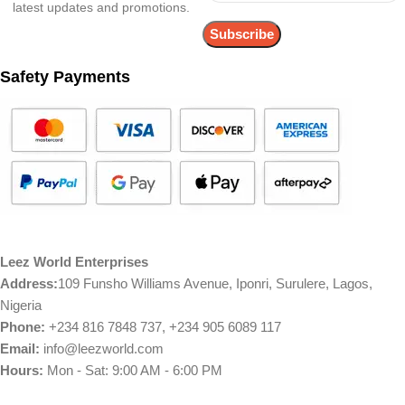
latest updates and promotions.
Safety Payments
Leez World Enterprises
Address:
109 Funsho Williams Avenue, Iponri, Surulere, Lagos,
Nigeria
Phone:
+234 816 7848 737, +234 905 6089 117
Email:
info@leezworld.com
Hours:
Mon - Sat: 9:00 AM - 6:00 PM