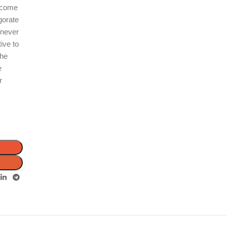
s come
gorate
enever
ive to
the
e
r