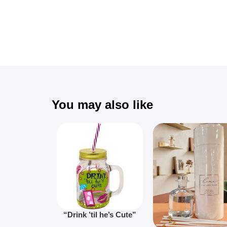
You may also like
“Drink ’til he’s Cute”
Novelty Jam Jar Glass –