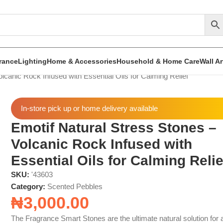
rance
Lighting
Home & Accessories
Household & Home Care
Wall A
lcanic Rock Infused with Essential Oils for Calming Relief
In-store pick up or home delivery available
Emotif Natural Stress Stones –
Volcanic Rock Infused with
Essential Oils for Calming Relie
SKU:
'43603
Category:
Scented Pebbles
₦
3,000.00
The Fragrance Smart Stones are the ultimate natural solution for