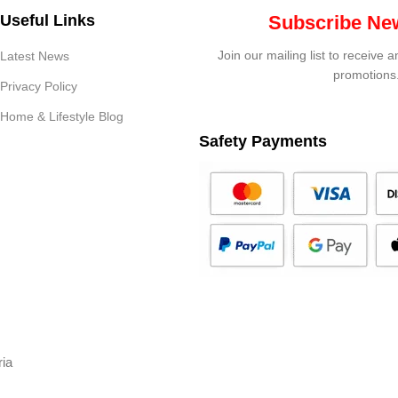
Useful Links
Subscribe New
Join our mailing list to receive 
Latest News
promotions
Privacy Policy
Home & Lifestyle Blog
Safety Payments
ria