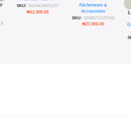
py
Kitchenware &
Wall Insulated Hot &
Romantic Word Plaque
SKU:
'5024418501107
Accessories
Cold Bottle
₦
53,000.00
1
ing
SKU:
'5038673170749
Ro
ng
19
₦
27,000.00
G
G
ms
S