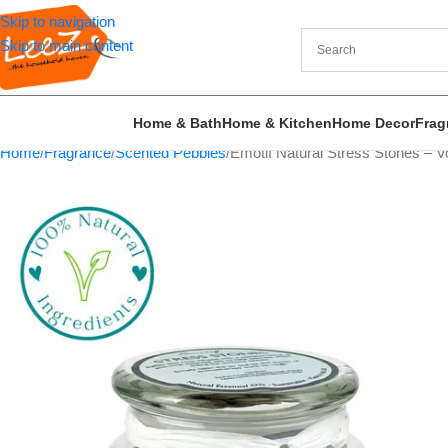
Skip to navigation
Skip to main content
Home & Bath
Home & Kitchen
Home Decor
Frag
Home
Fragrance
Scented Pebbles
Emotif Natural Stress Stones – Vo