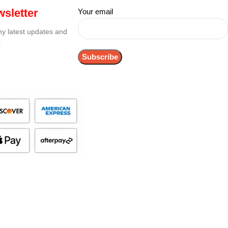
sletter
Your email
any latest updates and
.