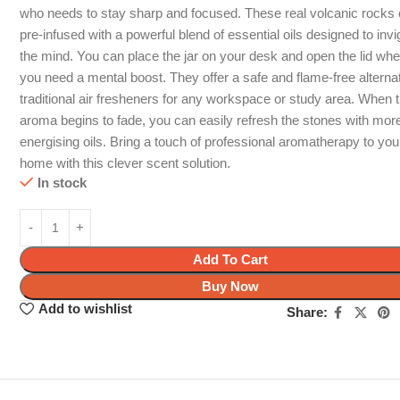
who needs to stay sharp and focused. These real volcanic rock
pre-infused with a powerful blend of essential oils designed to invi
the mind. You can place the jar on your desk and open the lid wh
you need a mental boost. They offer a safe and flame-free alternat
traditional air fresheners for any workspace or study area. When 
aroma begins to fade, you can easily refresh the stones with mor
energising oils. Bring a touch of professional aromatherapy to you
home with this clever scent solution.
In stock
Add To Cart
Buy Now
Add to wishlist
Share: