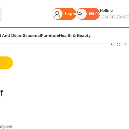
Hotline
Login
₦
0.00
+234 816 7848 7
rt And Décor
Seasonal
Furniture
Health & Beauty
Unbeatable offers
Black Friday
Blowout!
f
 anyone