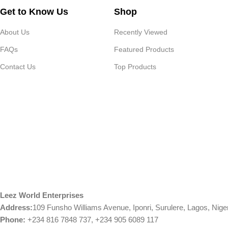
Get to Know Us
Shop
About Us
Recently Viewed
FAQs
Featured Products
Contact Us
Top Products
Leez World Enterprises
Address:
109 Funsho Williams Avenue, Iponri, Surulere, Lagos, Nige
Phone:
+234 816 7848 737, +234 905 6089 117