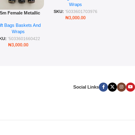
Wra
decorat
Wraps
Foil Finish Gift Wrap
SKU:
'5033
SKU:
'5033601703976
.5m Female Metallic
₦
3,00
₦
3,000.00
ll Wrap – 36 Sheets
ift Bags Baskets And
ift Wrapping Paper
Wraps
KU:
'5033601660422
₦
3,000.00
Social Links