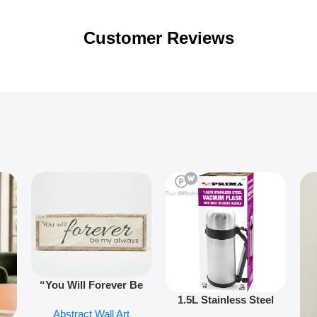
Customer Reviews
“You Will Forever Be
1.5L Stainless Steel
My Always” Wooden
Abstract Wall Art
Vacuum Flask Double
Wall Art – 60cm