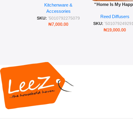
“Home Is My Hap
Kitchenware &
Retro Mason Jar with
Place” Luxurious
Accessories
Straw and Lid
Reed Diffusers
Diffuser – Long-Last
SKU:
'5010792275079
Fragrance for Livi
SKU:
'50107924929
₦
7,000.00
Rooms & Bedroo
₦
19,000.00