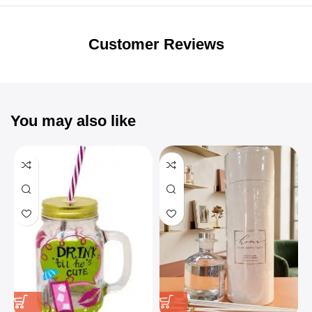
Unbeatable offers
Black Friday
Blowout!
Customer Reviews
You may also like