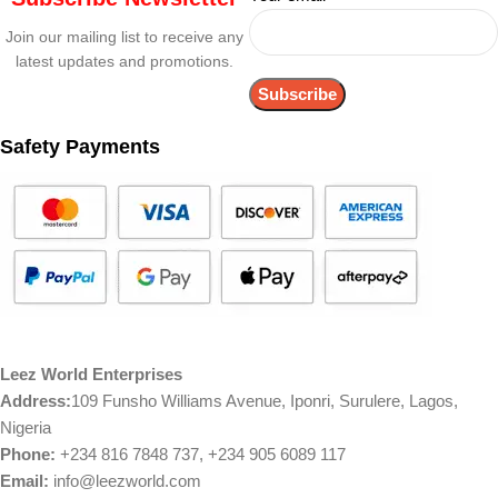
Join our mailing list to receive any
latest updates and promotions.
Safety Payments
Leez World Enterprises
Address:
109 Funsho Williams Avenue, Iponri, Surulere, Lagos,
Nigeria
Phone:
+234 816 7848 737, +234 905 6089 117
Email:
info@leezworld.com