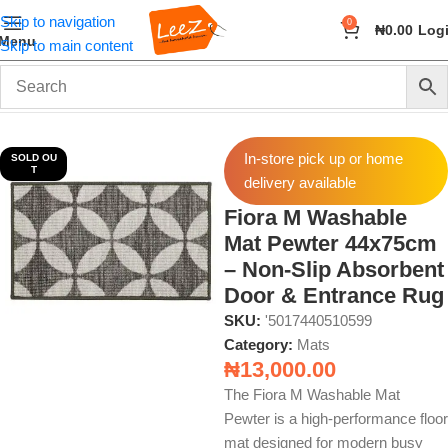
Skip to navigation
0
₦
0.00
Log
Menu
Skip to main content
Home
Home & Kitchen
Mats
In-store pick up or home
SOLD OU
T
delivery available
Fiora M Washable
Mat Pewter 44x75cm
– Non-Slip Absorbent
Door & Entrance Rug
SKU:
'5017440510599
Category:
Mats
₦
13,000.00
The Fiora M Washable Mat
Pewter is a high-performance floor
mat designed for modern busy