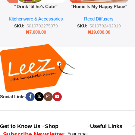
“Drink ’til he’s Cute”
“Home Is My Happy Place”
Novelty Jam Jar Glass –
Luxurious Diffuser – Long-
Kitchenware & Accessories
Reed Diffusers
Retro Mason Jar with Straw
Lasting Fragrance for Living
and Lid
Rooms & Bedrooms
SKU:
'5010792275079
SKU:
'5010792492919
₦
7,000.00
₦
19,000.00
Social Links
Get to Know Us
Shop
Useful Links
Subscribe Newsletter
Your email