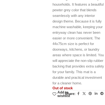
households. It features a beautiful
pewter grey color that blends
seamlessly with any interior
design theme. Because it is fully
machine washable, keeping your
entryway clean has never been
easier or more convenient. The
44x75cm size is perfect for
doorways, kitchens, or laundry
areas where space is limited. You
will appreciate the non-slip rubber
backing that provides extra safety
for your family. This mat is a
durable and practical investment
for a cleaner home.
Out of stock
Add to
Share:
wishlist