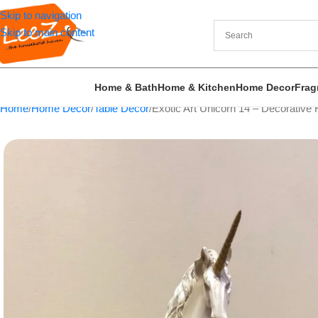
Skip to navigation
Skip to main content
Home & Bath
Home & Kitchen
Home Decor
Frag
Home
Home Decor
Table Decor
Exotic Art Unicorn 14 – Decorative