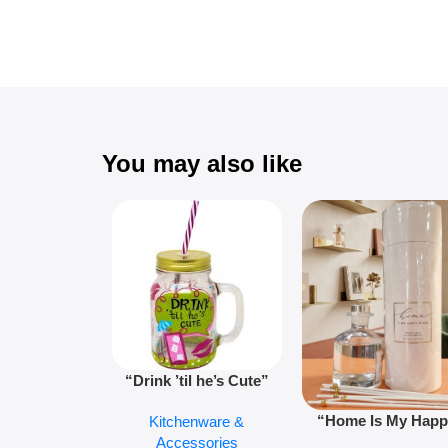
You may also like
“Drink ’til he’s Cute”
Novelty Jam Jar Glass –
“Home Is My Hap
Kitchenware &
Retro Mason Jar with
Place” Luxurious
Accessories
Straw and Lid