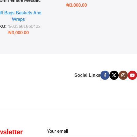
.5m Female Metallic
₦
3,00
₦
3,000.00
ll Wrap – 36 Sheets
ift Bags Baskets And
ift Wrapping Paper
Wraps
KU:
'5033601660422
₦
3,000.00
Social Links
sletter
Your email