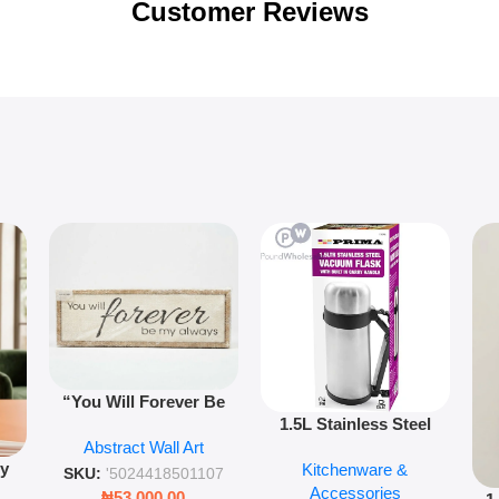
Customer Reviews
“You Will Forever Be
1.5L Stainless Steel
My Always” Wooden
Abstract Wall Art
Vacuum Flask Double
Wall Art – 60cm
py
Kitchenware &
Wall Insulated Hot &
Romantic Word Plaque
SKU:
'5024418501107
Accessories
Cold Bottle
₦
53,000.00