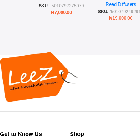
Reed Diffusers
Diffuser – Long-Last
SKU:
'5010792275079
Fragrance for Livi
SKU:
'50107924929
₦
7,000.00
Rooms & Bedroo
₦
19,000.00
Get to Know Us
Shop