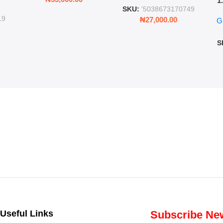
1
ing
SKU:
'5038673170749
Ro
ng
19
₦
27,000.00
G
G
ms
S
Useful Links
Subscribe New