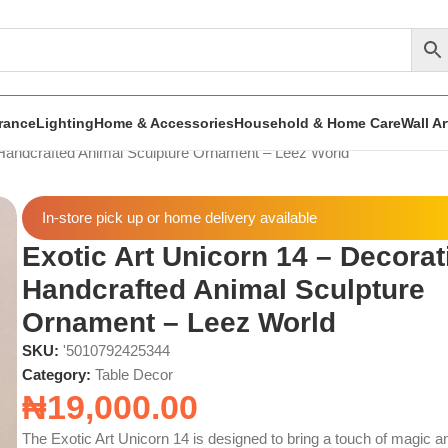
rance
Lighting
Home & Accessories
Household & Home Care
Wall A
 Handcrafted Animal Sculpture Ornament – Leez World
In-store pick up or home delivery available
Exotic Art Unicorn 14 – Decorat
Handcrafted Animal Sculpture
Ornament – Leez World
SKU:
'5010792425344
Category:
Table Decor
₦
19,000.00
The Exotic Art Unicorn 14 is designed to bring a touch of magic a