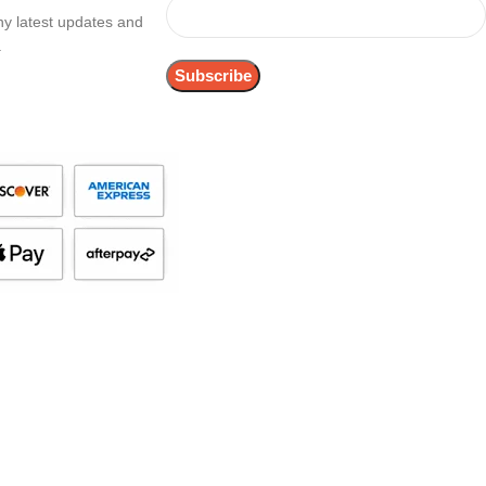
any latest updates and
.