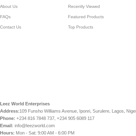
About Us
Recently Viewed
FAQs
Featured Products
Contact Us
Top Products
Leez World Enterprises
Address:
109 Funsho Williams Avenue, Iponri, Surulere, Lagos, Nige
Phone:
+234 816 7848 737, +234 905 6089 117
Email:
info@leezworld.com
Hours:
Mon - Sat: 9:00 AM - 6:00 PM