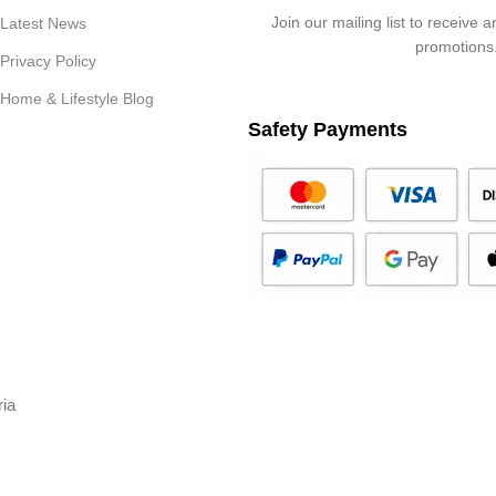
Join our mailing list to receive 
Latest News
promotions
Privacy Policy
Home & Lifestyle Blog
Safety Payments
ria