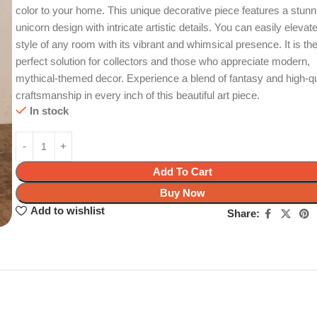
color to your home. This unique decorative piece features a stunn
unicorn design with intricate artistic details. You can easily elevat
style of any room with its vibrant and whimsical presence. It is th
perfect solution for collectors and those who appreciate modern,
mythical-themed decor. Experience a blend of fantasy and high-qu
craftsmanship in every inch of this beautiful art piece.
In stock
Add To Cart
Buy Now
Add to wishlist
Share: