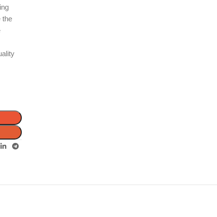
ing
e the
e
ality