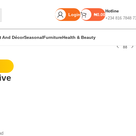
Hotline
Login
₦
0.00
+234 816 7848 7
rt And Décor
Seasonal
Furniture
Health & Beauty
Unbeatable offers
ive
Black Friday
Blowout!
nd