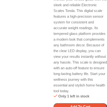
sleek and reliable Electronic
Scales Tonda. This digital scale
features a high-precision sensor
system for consistent and
accurate weight readings. Its
tempered glass platform provides
a modern look that complements
any bathroom decor. Because of
the clear LED display, you can
view your results instantly without
any hassle. This scale is designed
with an auto-off feature to ensure
long-lasting battery life. Start your
wellness journey with this
essential and stylish home health
tool today.
Only 1 left in stock
Add To Cart