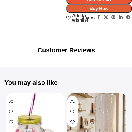
Buy Now
Add to
Share:
wishlist
Unbeatable offers
Black Friday
Blowout!
Customer Reviews
You may also like