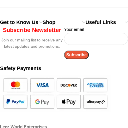
Get to Know Us
Shop
Useful Links
Subscribe Newsletter
Your email
Join our mailing list to receive any
latest updates and promotions.
Safety Payments
Leez World Enterprises