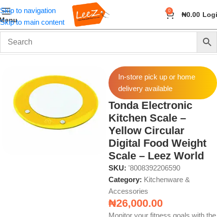
Skip to navigation
0
₦
0.00
Log
Menu
Skip to main content
Home
Home & Kitchen
Kitchenware & Accessories
In-store pick up or home
delivery available
Tonda Electronic
Kitchen Scale –
Yellow Circular
Digital Food Weight
Scale – Leez World
SKU:
'8008392206590
Category:
Kitchenware &
Accessories
₦
26,000.00
Monitor your fitness goals with the