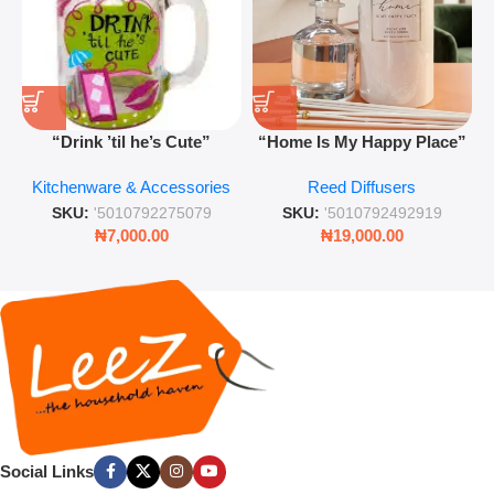
“Drink ’til he’s Cute”
“Home Is My Happy Place”
Novelty Jam Jar Glass –
Luxurious Diffuser – Long-
Kitchenware & Accessories
Reed Diffusers
Retro Mason Jar with Straw
Lasting Fragrance for Living
and Lid
Rooms & Bedrooms
SKU:
'5010792275079
SKU:
'5010792492919
₦
7,000.00
₦
19,000.00
Social Links