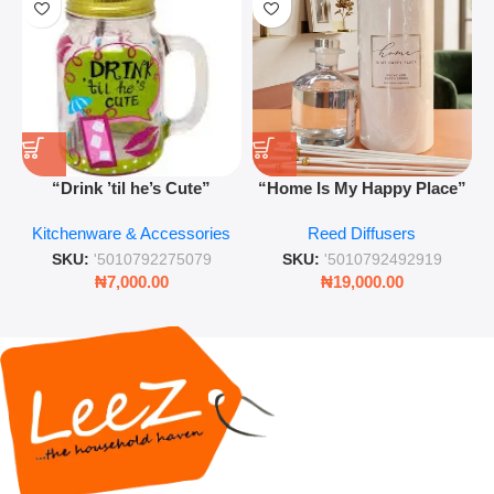
“Drink ’til he’s Cute”
“Home Is My Happy Place”
Novelty Jam Jar Glass –
Luxurious Diffuser – Long-
Kitchenware & Accessories
Reed Diffusers
Retro Mason Jar with Straw
Lasting Fragrance for Living
and Lid
Rooms & Bedrooms
SKU:
'5010792275079
SKU:
'5010792492919
₦
7,000.00
₦
19,000.00