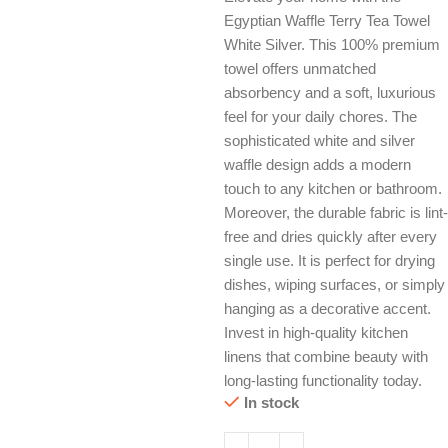
Egyptian Waffle Terry Tea Towel
White Silver. This 100% premium
towel offers unmatched
absorbency and a soft, luxurious
feel for your daily chores. The
sophisticated white and silver
waffle design adds a modern
touch to any kitchen or bathroom.
Moreover, the durable fabric is lint-
free and dries quickly after every
single use. It is perfect for drying
dishes, wiping surfaces, or simply
hanging as a decorative accent.
Invest in high-quality kitchen
linens that combine beauty with
long-lasting functionality today.
In stock