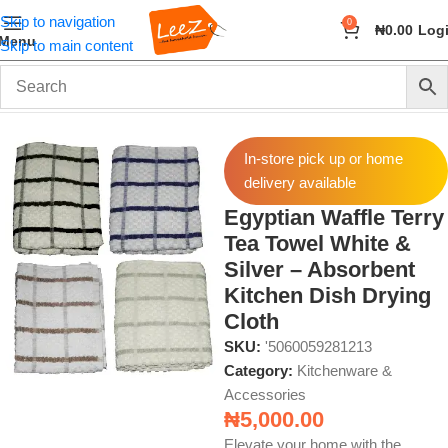
Skip to navigation
0
₦
0.00
Log
Menu
Skip to main content
Home
Home & Kitchen
Kitchenware & Accessories
In-store pick up or home
delivery available
Egyptian Waffle Terry
Tea Towel White &
Silver – Absorbent
Kitchen Dish Drying
Cloth
SKU:
'5060059281213
Category:
Kitchenware &
Accessories
₦
5,000.00
Elevate your home with the