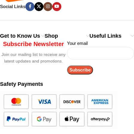
Social Links
Get to Know Us
Shop
Useful Links
Subscribe Newsletter
Your email
Join our mailing list to receive any
latest updates and promotions.
Safety Payments