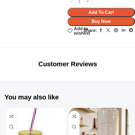
Add To Cart
Buy Now
Add to
Share:
wishlist
Unbeatable offers
Black Friday
Blowout!
Customer Reviews
You may also like