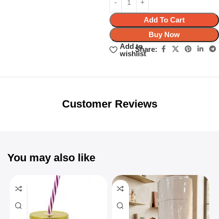
Add To Cart
Buy Now
Add to
Share:
wishlist
Unbeatable offers
Black Friday
Blowout!
Customer Reviews
You may also like