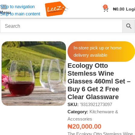
Skip to navigation
0
₦
0.00
Log
Menu
Skip to main content
Home
Home & Kitchen
Kitchenware & Accessories
In-store pick up or home
delivery available
Ecology Otto
Stemless Wine
Glasses 460ml Set –
Buy 6 Get 2 Free
Clear Glassware
SKU:
'9313921273097
Category:
Kitchenware &
Accessories
₦
20,000.00
The Ecology Otto Stemless Wine