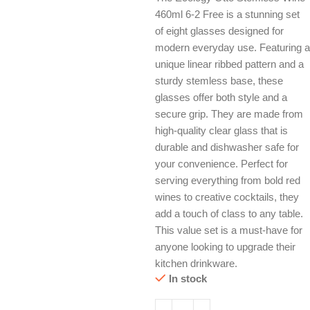
460ml 6-2 Free is a stunning set
of eight glasses designed for
modern everyday use. Featuring a
unique linear ribbed pattern and a
sturdy stemless base, these
glasses offer both style and a
secure grip. They are made from
high-quality clear glass that is
durable and dishwasher safe for
your convenience. Perfect for
serving everything from bold red
wines to creative cocktails, they
add a touch of class to any table.
This value set is a must-have for
anyone looking to upgrade their
kitchen drinkware.
In stock