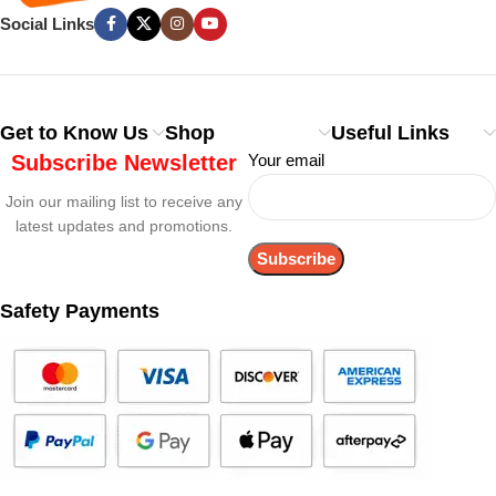
Social Links
Get to Know Us
Shop
Useful Links
Subscribe Newsletter
Your email
Join our mailing list to receive any
latest updates and promotions.
Safety Payments