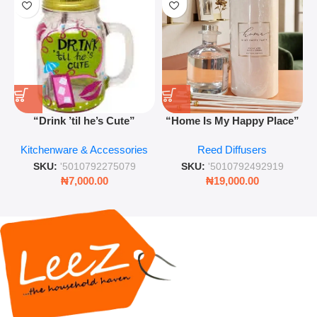
“Drink ’til he’s Cute”
“Home Is My Happy Place”
Novelty Jam Jar Glass –
Luxurious Diffuser – Long-
Kitchenware & Accessories
Reed Diffusers
Retro Mason Jar with Straw
Lasting Fragrance for Living
and Lid
Rooms & Bedrooms
SKU:
'5010792275079
SKU:
'5010792492919
₦
7,000.00
₦
19,000.00