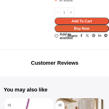
In stock
Add To Cart
Buy Now
Add to
Share:
wishlist
Unbeatable offers
Black Friday
Blowout!
Customer Reviews
You may also like