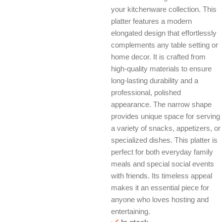
your kitchenware collection. This
platter features a modern
elongated design that effortlessly
complements any table setting or
home decor. It is crafted from
high-quality materials to ensure
long-lasting durability and a
professional, polished
appearance. The narrow shape
provides unique space for serving
a variety of snacks, appetizers, or
specialized dishes. This platter is
perfect for both everyday family
meals and special social events
with friends. Its timeless appeal
makes it an essential piece for
anyone who loves hosting and
entertaining.