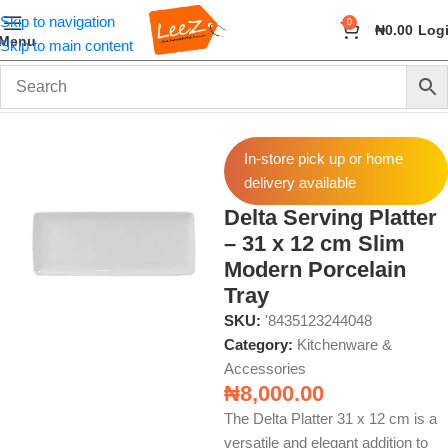
Skip to navigation
0
₦
0.00
Log
Menu
Skip to main content
Home
Home & Kitchen
Kitchenware & Accessories
In-store pick up or home
delivery available
Delta Serving Platter
– 31 x 12 cm Slim
Modern Porcelain
Tray
SKU:
'8435123244048
Category:
Kitchenware &
Accessories
₦
8,000.00
The Delta Platter 31 x 12 cm is a
versatile and elegant addition to