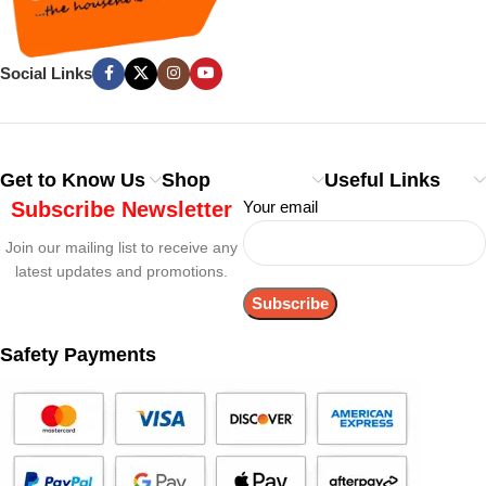
Social Links
Get to Know Us
Shop
Useful Links
Subscribe Newsletter
Your email
Join our mailing list to receive any
latest updates and promotions.
Safety Payments