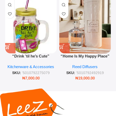
“Drink ’til he’s Cute”
“Home Is My Happy Place”
Novelty Jam Jar Glass –
Luxurious Diffuser – Long-
Kitchenware & Accessories
Reed Diffusers
Retro Mason Jar with Straw
Lasting Fragrance for Living
and Lid
Rooms & Bedrooms
SKU:
'5010792275079
SKU:
'5010792492919
₦
7,000.00
₦
19,000.00