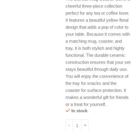
cheerful three-piece collection
perfect for any tea or coffee lover.
It features a beautiful yellow floral
design that adds a pop of color to
your table. Because it comes with
a matching mug, coaster, and
tray, it is both stylish and highly
functional. The durable ceramic
construction ensures that your set
stays beautiful through daily use.
You will enjoy the convenience of
the tray for snacks and the
coaster for surface protection. It
makes a wonderful gift for friends
or a treat for yourself.
In stock