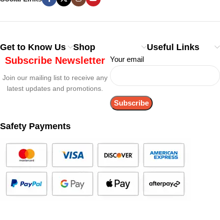
Get to Know Us
Shop
Useful Links
Subscribe Newsletter
Your email
Join our mailing list to receive any
latest updates and promotions.
Safety Payments