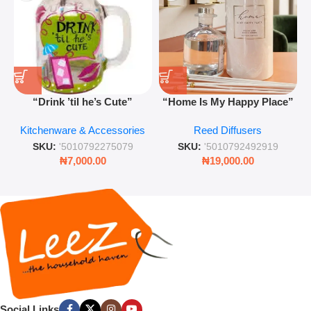
“Drink ’til he’s Cute”
“Home Is My Happy Place”
Novelty Jam Jar Glass –
Luxurious Diffuser – Long-
Kitchenware & Accessories
Reed Diffusers
Retro Mason Jar with Straw
Lasting Fragrance for Living
and Lid
Rooms & Bedrooms
SKU:
'5010792275079
SKU:
'5010792492919
₦
7,000.00
₦
19,000.00
Social Links