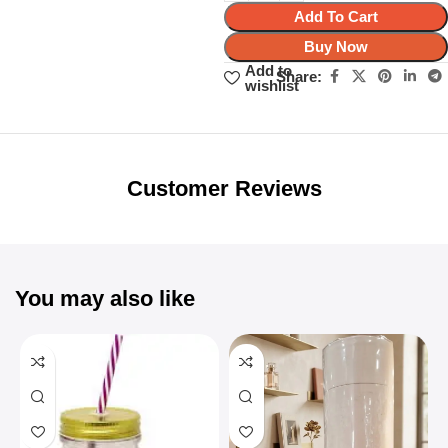
Add To Cart
Buy Now
Add to
Share:
wishlist
Unbeatable offers
Black Friday
Blowout!
Customer Reviews
You may also like