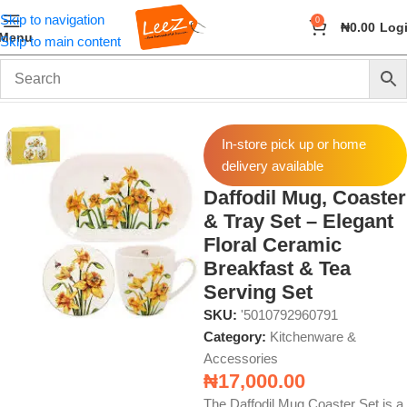
Skip to navigation
0
₦
0.00
Log
Menu
Skip to main content
Home
Home & Kitchen
Kitchenware & Accessories
In-store pick up or home
delivery available
Daffodil Mug, Coaster
& Tray Set – Elegant
Floral Ceramic
Breakfast & Tea
Serving Set
SKU:
'5010792960791
Category:
Kitchenware &
Accessories
₦
17,000.00
The Daffodil Mug Coaster Set is a