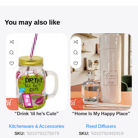
You may also like
“Drink ’til he’s Cute”
“Home Is My Happy Place”
Novelty Jam Jar Glass –
Luxurious Diffuser – Long-
Kitchenware & Accessories
Reed Diffusers
Retro Mason Jar with Straw
Lasting Fragrance for Living
and Lid
Rooms & Bedrooms
SKU:
'5010792275079
SKU:
'5010792492919