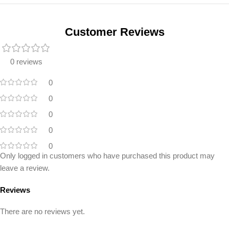
Unbeatable offers
Black Friday
Blowout!
Customer Reviews
0 reviews
0
0
0
0
0
Only logged in customers who have purchased this product may
leave a review.
Reviews
There are no reviews yet.