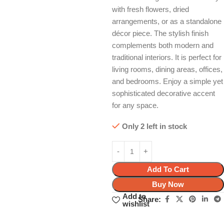
with fresh flowers, dried
arrangements, or as a standalone
décor piece. The stylish finish
complements both modern and
traditional interiors. It is perfect for
living rooms, dining areas, offices,
and bedrooms. Enjoy a simple yet
sophisticated decorative accent
for any space.
Only 2 left in stock
Add To Cart
Buy Now
Add to
Share:
wishlist