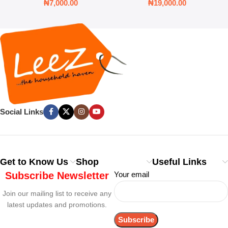
₦
7,000.00
₦
19,000.00
Social Links
Get to Know Us
Shop
Useful Links
Subscribe Newsletter
Your email
Join our mailing list to receive any
latest updates and promotions.