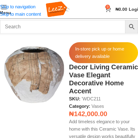
Skip to navigation
0
₦
0.00
Log
Menu
Skip to main content
Home
Home Decor
Vases
In-store pick up or home
delivery available
Decor Living Ceramic
Vase Elegant
Decorative Home
Accent
SKU:
'WDC211
Category:
Vases
₦
142,000.00
Add timeless elegance to your
home with this Ceramic Vase. Its
versatile design works beautifully