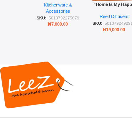
“Home Is My Hap
Kitchenware &
Retro Mason Jar with
Place” Luxurious
Accessories
Straw and Lid
Reed Diffusers
Diffuser – Long-Last
SKU:
'5010792275079
Fragrance for Livi
SKU:
'50107924929
₦
7,000.00
Rooms & Bedroo
₦
19,000.00