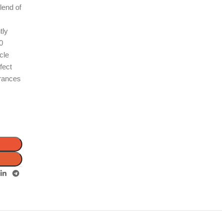
lend of
tly
30
cle
fect
grances