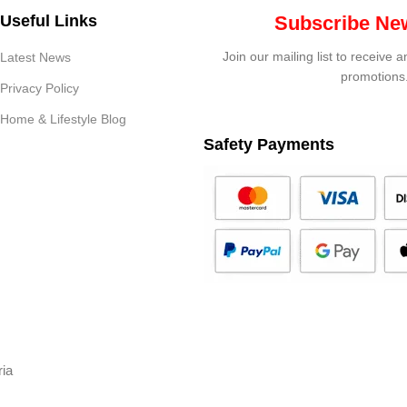
Useful Links
Subscribe New
Join our mailing list to receive 
Latest News
promotions
Privacy Policy
Home & Lifestyle Blog
Safety Payments
ria