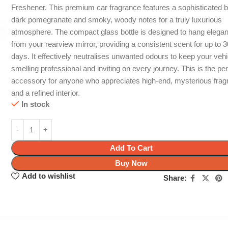
Freshener. This premium car fragrance features a sophisticated b
dark pomegranate and smoky, woody notes for a truly luxurious
atmosphere. The compact glass bottle is designed to hang elegan
from your rearview mirror, providing a consistent scent for up to 
days. It effectively neutralises unwanted odours to keep your vehi
smelling professional and inviting on every journey. This is the per
accessory for anyone who appreciates high-end, mysterious fra
and a refined interior.
In stock
Add To Cart
Buy Now
Add to wishlist
Share: