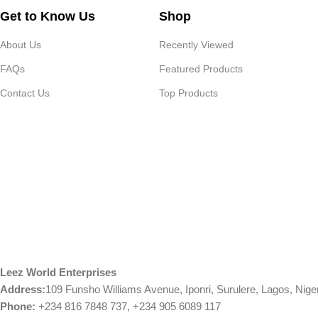
Get to Know Us
Shop
About Us
Recently Viewed
FAQs
Featured Products
Contact Us
Top Products
Leez World Enterprises
Address:
109 Funsho Williams Avenue, Iponri, Surulere, Lagos, Nige
Phone:
+234 816 7848 737, +234 905 6089 117