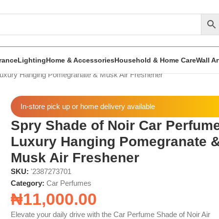
rance
Lighting
Home & Accessories
Household & Home Care
Wall A
Luxury Hanging Pomegranate & Musk Air Freshener
In-store pick up or home delivery available
Spry Shade of Noir Car Perfum
Luxury Hanging Pomegranate 
Musk Air Freshener
SKU:
'2387273701
Category:
Car Perfumes
₦
11,000.00
Elevate your daily drive with the Car Perfume Shade of Noir Air