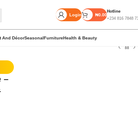
Hotline
Login
₦
0.00
+234 816 7848 7
rt And Décor
Seasonal
Furniture
Health & Beauty
Unbeatable offers
e –
Black Friday
&
Blowout!