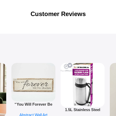
Customer Reviews
“You Will Forever Be
1.5L Stainless Steel
My Always” Wooden
Abstract Wall Art
Vacuum Flask Double
Wall Art – 60cm