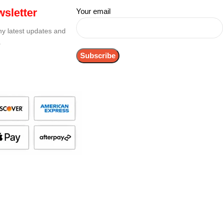
sletter
Your email
any latest updates and
.