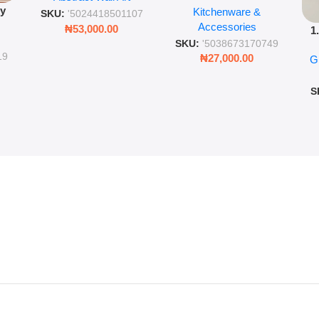
py
Kitchenware &
Wall Insulated Hot &
Romantic Word Plaque
SKU:
'5024418501107
Accessories
Cold Bottle
₦
53,000.00
1
ing
SKU:
'5038673170749
Ro
ng
19
₦
27,000.00
G
G
ms
S