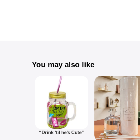
You may also like
“Drink ’til he’s Cute”
Novelty Jam Jar Glass –