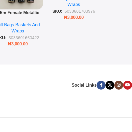
Wra
decorat
Wraps
Foil Finish Gift Wrap
SKU:
'5033
SKU:
'5033601703976
.5m Female Metallic
₦
3,00
₦
3,000.00
ll Wrap – 36 Sheets
ift Bags Baskets And
ift Wrapping Paper
Wraps
KU:
'5033601660422
₦
3,000.00
Social Links