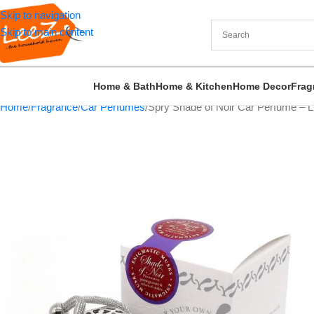
Skip to navigation
Skip to main content
Home & Bath
Home & Kitchen
Home Decor
Frag
Home
Fragrance
Car Perfumes
Spry Shade of Noir Car Perfume – 