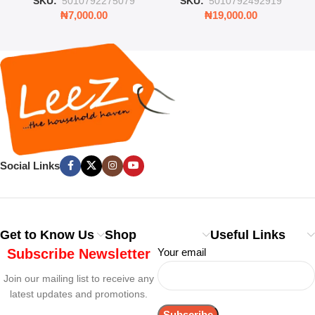
SKU:
'5010792275079
SKU:
'5010792492919
₦
7,000.00
₦
19,000.00
Social Links
Get to Know Us
Shop
Useful Links
Subscribe Newsletter
Your email
Join our mailing list to receive any
latest updates and promotions.