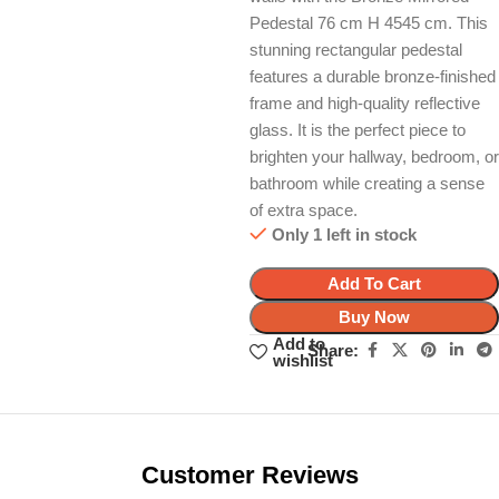
Pedestal 76 cm H 4545 cm. This
stunning rectangular pedestal
features a durable bronze-finished
frame and high-quality reflective
glass. It is the perfect piece to
brighten your hallway, bedroom, or
bathroom while creating a sense
of extra space.
Only 1 left in stock
Add To Cart
Buy Now
Add to
Share:
wishlist
Unbeatable offers
Black Friday
Blowout!
Customer Reviews