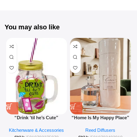
You may also like
“Drink ’til he’s Cute”
“Home Is My Happy Place”
Novelty Jam Jar Glass –
Luxurious Diffuser – Long-
Kitchenware & Accessories
Reed Diffusers
Retro Mason Jar with Straw
Lasting Fragrance for Living
and Lid
Rooms & Bedrooms