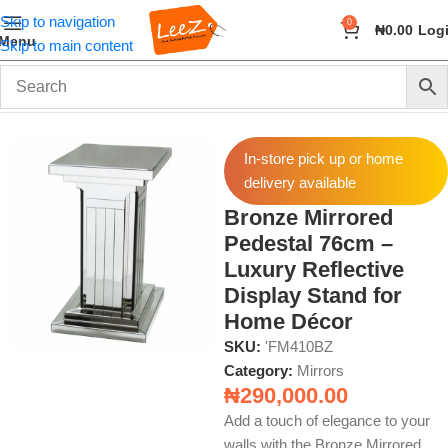
Skip to navigation
0
₦
0.00
Log
Menu
Skip to main content
Home
Wall Art and Décor
Mirrors
In-store pick up or home
delivery available
Bronze Mirrored
Pedestal 76cm –
Luxury Reflective
Display Stand for
Home Décor
SKU:
'FM410BZ
Category:
Mirrors
₦
290,000.00
Add a touch of elegance to your
walls with the Bronze Mirrored