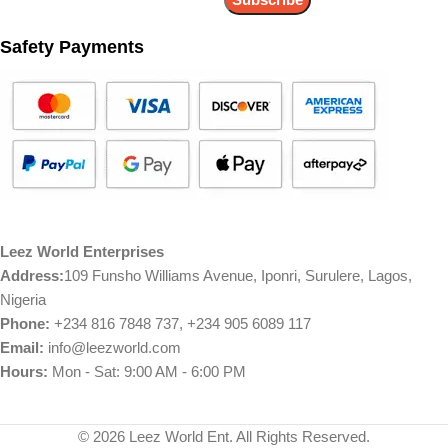
Safety Payments
Leez World Enterprises
Address:
109 Funsho Williams Avenue, Iponri, Surulere, Lagos,
Nigeria
Phone:
+234 816 7848 737, +234 905 6089 117
Email:
info@leezworld.com
Hours:
Mon - Sat: 9:00 AM - 6:00 PM
© 2026 Leez World Ent. All Rights Reserved.