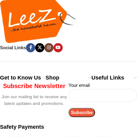
Social Links
Get to Know Us
Shop
Useful Links
Subscribe Newsletter
Your email
Join our mailing list to receive any
latest updates and promotions.
Safety Payments