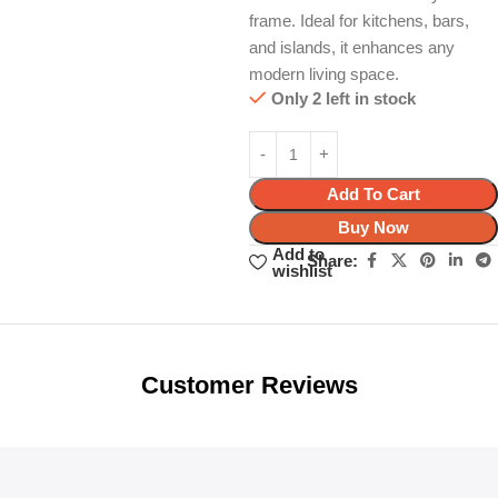
frame. Ideal for kitchens, bars,
and islands, it enhances any
modern living space.
Only 2 left in stock
Add To Cart
Buy Now
Add to
Share:
wishlist
Unbeatable offers
Black Friday
Blowout!
Customer Reviews