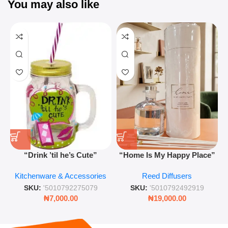
You may also like
“Drink ’til he’s Cute”
“Home Is My Happy Place”
Novelty Jam Jar Glass –
Luxurious Diffuser – Long-
Kitchenware & Accessories
Reed Diffusers
Retro Mason Jar with Straw
Lasting Fragrance for Living
and Lid
Rooms & Bedrooms
SKU:
'5010792275079
SKU:
'5010792492919
₦
7,000.00
₦
19,000.00