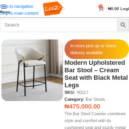
Skip to navigation
0
₦
0.00
Log
Menu
Skip to main content
Home
Furniture
Bar Stools
In-store pick up or home
delivery available
Modern Upholstered
Bar Stool – Cream
Seat with Black Metal
Legs
SKU:
'60117
Category:
Bar Stools
₦
475,000.00
The Bar Stool Coaster combines
style and comfort with its
cushioned seat and sturdy metal