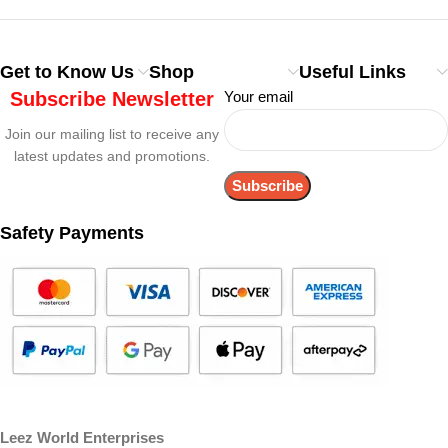
Get to Know Us
Shop
Useful Links
Subscribe Newsletter
Your email
Join our mailing list to receive any
latest updates and promotions.
Safety Payments
Leez World Enterprises