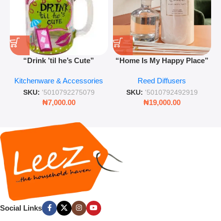
“Drink ’til he’s Cute”
“Home Is My Happy Place”
Novelty Jam Jar Glass –
Luxurious Diffuser – Long-
Kitchenware & Accessories
Reed Diffusers
Retro Mason Jar with Straw
Lasting Fragrance for Living
and Lid
Rooms & Bedrooms
SKU:
'5010792275079
SKU:
'5010792492919
₦
7,000.00
₦
19,000.00
Social Links