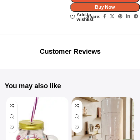
Buy Now
Add to
Share:
wishlist
Unbeatable offers
Black Friday
Blowout!
Customer Reviews
You may also like