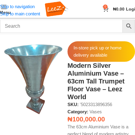
Skip to navigation
0
₦
0.00
Log
Menu
Skip to main content
Home
Home Decor
Vases
In-store pick up or home
delivery available
Modern Silver
Aluminium Vase –
63cm Tall Trumpet
Floor Vase – Leez
World
SKU:
'5023313896356
Category:
Vases
₦
100,000.00
The 63cm Aluminium Vase is a
perfect blend of modern artistry