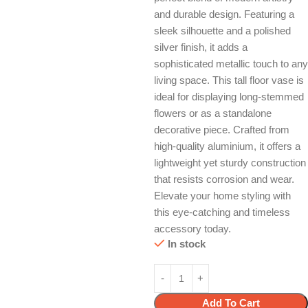
and durable design. Featuring a
sleek silhouette and a polished
silver finish, it adds a
sophisticated metallic touch to any
living space. This tall floor vase is
ideal for displaying long-stemmed
flowers or as a standalone
decorative piece. Crafted from
high-quality aluminium, it offers a
lightweight yet sturdy construction
that resists corrosion and wear.
Elevate your home styling with
this eye-catching and timeless
accessory today.
In stock
Add To Cart