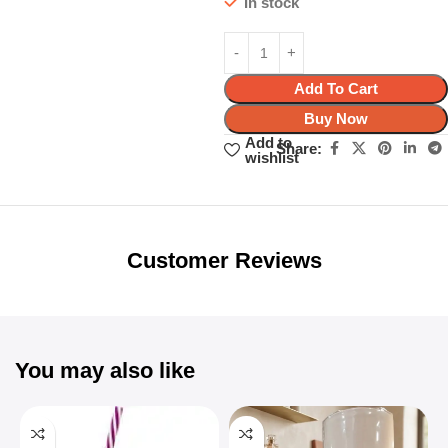
In stock
Add To Cart
Buy Now
Add to
Share:
wishlist
Unbeatable offers
Black Friday
Blowout!
Customer Reviews
You may also like