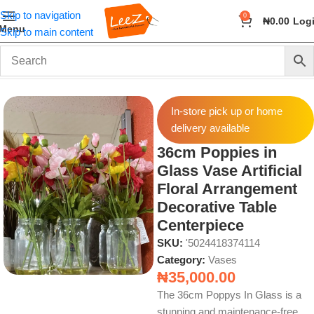
Skip to navigation
0
₦
0.00
Log
Menu
Skip to main content
Home
Home Decor
Vases
In-store pick up or home
delivery available
36cm Poppies in
Glass Vase Artificial
Floral Arrangement
Decorative Table
Centerpiece
SKU:
'5024418374114
Category:
Vases
₦
35,000.00
The 36cm Poppys In Glass is a
stunning and maintenance-free