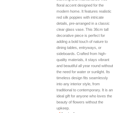
floral accent designed for the
modern home. It features realistic
red silk poppies with intricate
details, pre-arranged in a classic
clear glass vase. This 36cm tall
decorative piece is perfect for
adding a bold touch of nature to
dining tables, entryways, or
sideboards. Crafted from high-
quality materials, it stays vibrant
and beautiful all year round without
the need for water or sunlight. Its
timeless design fits seamlessly
into any interior style, from
traditional to contemporary. It is an
ideal gift for anyone who loves the
beauty of flowers without the
upkeep.