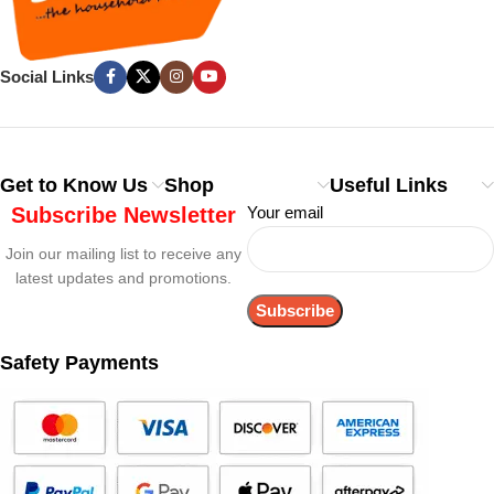
Social Links
Get to Know Us
Shop
Useful Links
Subscribe Newsletter
Your email
Join our mailing list to receive any
latest updates and promotions.
Safety Payments