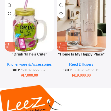
“Drink ’til he’s Cute”
“Home Is My Happy Place”
Novelty Jam Jar Glass –
Luxurious Diffuser – Long-
Kitchenware & Accessories
Reed Diffusers
Retro Mason Jar with Straw
Lasting Fragrance for Living
and Lid
Rooms & Bedrooms
SKU:
'5010792275079
SKU:
'5010792492919
₦
7,000.00
₦
19,000.00