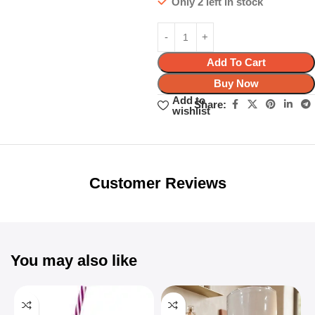
Only 2 left in stock
Add To Cart
Buy Now
Add to
Share:
wishlist
Unbeatable offers
Black Friday
Blowout!
Customer Reviews
You may also like