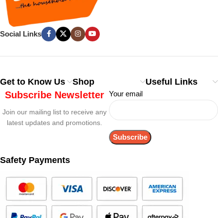
Social Links
Get to Know Us
Shop
Useful Links
Subscribe Newsletter
Your email
Join our mailing list to receive any
latest updates and promotions.
Safety Payments