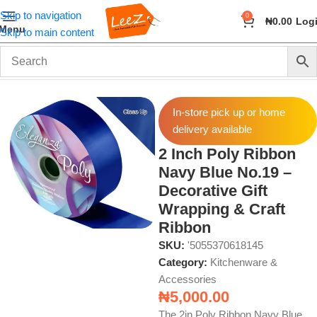
Skip to navigation
0
₦
0.00
Log
Menu
Skip to main content
Home
Home & Kitchen
Kitchenware & Accessories
In-store pick up or home
delivery available
2 Inch Poly Ribbon
Navy Blue No.19 –
Decorative Gift
Wrapping & Craft
Ribbon
SKU:
'5055370618145
Category:
Kitchenware &
Accessories
₦
5,000.00
The 2in Poly Ribbon Navy Blue