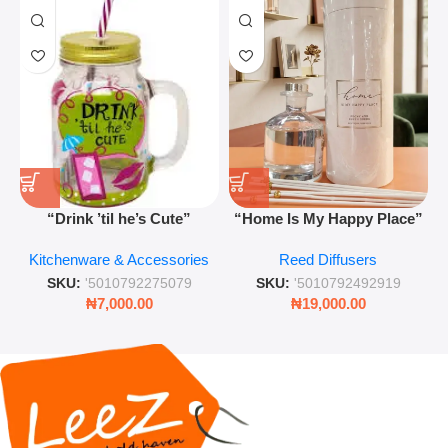
“Drink ’til he’s Cute”
“Home Is My Happy Place”
Novelty Jam Jar Glass –
Luxurious Diffuser – Long-
Kitchenware & Accessories
Reed Diffusers
Retro Mason Jar with Straw
Lasting Fragrance for Living
and Lid
Rooms & Bedrooms
SKU:
'5010792275079
SKU:
'5010792492919
₦
7,000.00
₦
19,000.00