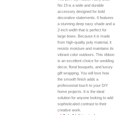
No 19 is a wide and durable
accessory designed for bold
decorative statements. It features
a stunning deep navy shade and a
2-inch width that is perfect for
large bows. Because it is made
from high-quality poly material, it
resists moisture and maintains its
vibrant color outdoors. This ribbon
is an excellent choice for wedding
decor, floral bouquets, and luxury
gift wrapping. You will love how
the smooth finish adds a
professional touch to your DIY
home projects. It is the ideal
solution for anyone looking to add
sophisticated contrast to their
creative work.