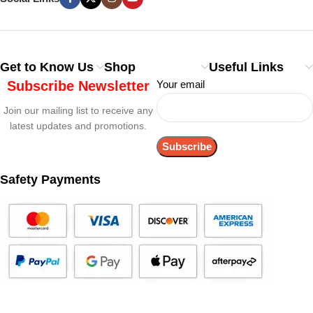
Get to Know Us
Shop
Useful Links
Subscribe Newsletter
Your email
Join our mailing list to receive any
latest updates and promotions.
Safety Payments