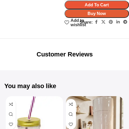
Add To Cart
Buy Now
Add to
Share:
wishlist
Unbeatable offers
Black Friday
Blowout!
Customer Reviews
You may also like