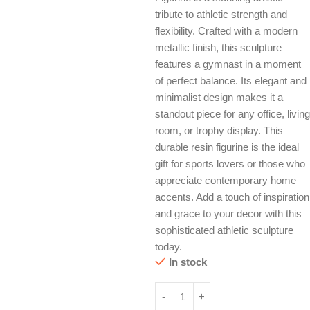
tribute to athletic strength and
flexibility. Crafted with a modern
metallic finish, this sculpture
features a gymnast in a moment
of perfect balance. Its elegant and
minimalist design makes it a
standout piece for any office, living
room, or trophy display. This
durable resin figurine is the ideal
gift for sports lovers or those who
appreciate contemporary home
accents. Add a touch of inspiration
and grace to your decor with this
sophisticated athletic sculpture
today.
In stock