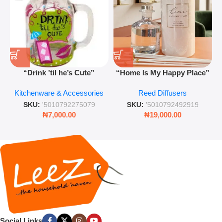
“Drink ’til he’s Cute”
“Home Is My Happy Place”
Novelty Jam Jar Glass –
Luxurious Diffuser – Long-
Kitchenware & Accessories
Reed Diffusers
Retro Mason Jar with Straw
Lasting Fragrance for Living
and Lid
Rooms & Bedrooms
SKU:
'5010792275079
SKU:
'5010792492919
₦
7,000.00
₦
19,000.00
Social Links