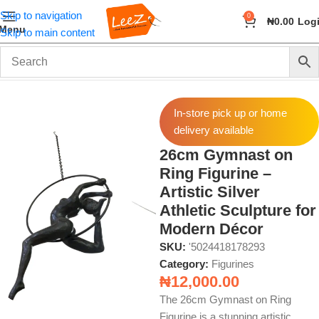
Skip to navigation
0
₦
0.00
Log
Menu
Skip to main content
Home
Home Decor
Figurines
In-store pick up or home
delivery available
26cm Gymnast on
Ring Figurine –
Artistic Silver
Athletic Sculpture for
Modern Décor
SKU:
'5024418178293
Category:
Figurines
₦
12,000.00
The 26cm Gymnast on Ring
Figurine is a stunning artistic