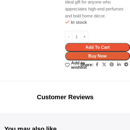
ideal gift for anyone who
appreciates high-end perfumes
and bold home decor.
In stock
Add To Cart
Buy Now
Add to
Share:
wishlist
Unbeatable offers
Black Friday
Blowout!
Customer Reviews
You may also like