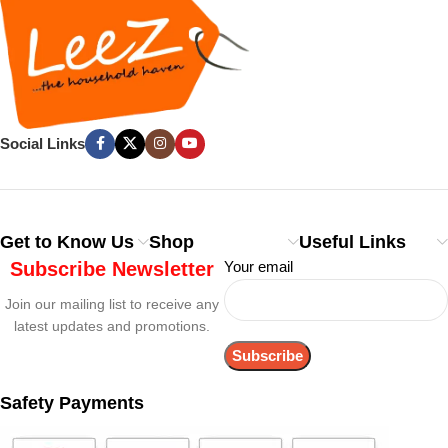
Social Links
Get to Know Us
Shop
Useful Links
Subscribe Newsletter
Your email
Join our mailing list to receive any
latest updates and promotions.
Safety Payments