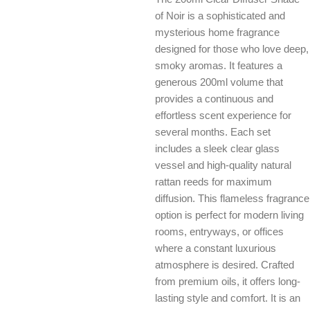
of Noir is a sophisticated and
mysterious home fragrance
designed for those who love deep,
smoky aromas. It features a
generous 200ml volume that
provides a continuous and
effortless scent experience for
several months. Each set
includes a sleek clear glass
vessel and high-quality natural
rattan reeds for maximum
diffusion. This flameless fragrance
option is perfect for modern living
rooms, entryways, or offices
where a constant luxurious
atmosphere is desired. Crafted
from premium oils, it offers long-
lasting style and comfort. It is an