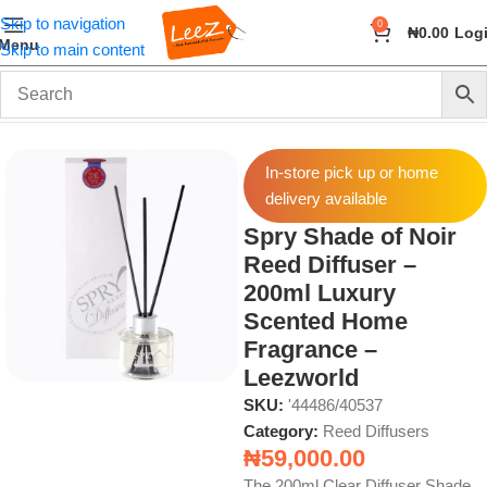
Skip to navigation
0
₦
0.00
Log
Menu
Skip to main content
Home
Fragrance
Reed Diffusers
In-store pick up or home
delivery available
Spry Shade of Noir
Reed Diffuser –
200ml Luxury
Scented Home
Fragrance –
Leezworld
SKU:
'44486/40537
Category:
Reed Diffusers
₦
59,000.00
The 200ml Clear Diffuser Shade