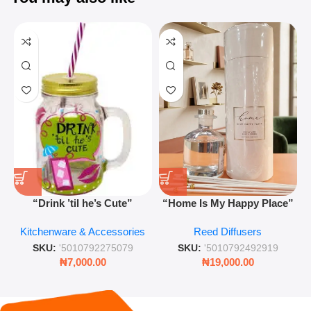
“Drink ’til he’s Cute”
“Home Is My Happy Place”
Novelty Jam Jar Glass –
Luxurious Diffuser – Long-
Kitchenware & Accessories
Reed Diffusers
Retro Mason Jar with Straw
Lasting Fragrance for Living
and Lid
Rooms & Bedrooms
SKU:
'5010792275079
SKU:
'5010792492919
₦
7,000.00
₦
19,000.00