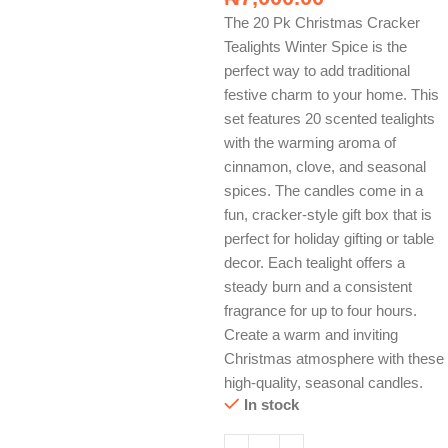
The 20 Pk Christmas Cracker
Tealights Winter Spice is the
perfect way to add traditional
festive charm to your home. This
set features 20 scented tealights
with the warming aroma of
cinnamon, clove, and seasonal
spices. The candles come in a
fun, cracker-style gift box that is
perfect for holiday gifting or table
decor. Each tealight offers a
steady burn and a consistent
fragrance for up to four hours.
Create a warm and inviting
Christmas atmosphere with these
high-quality, seasonal candles.
In stock