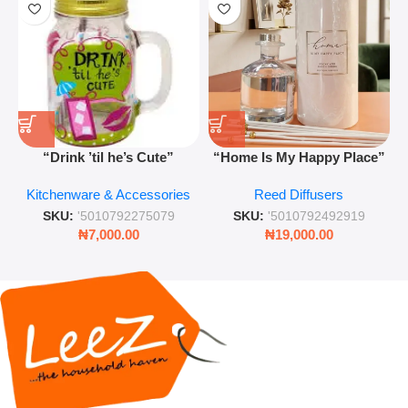
“Drink ’til he’s Cute”
“Home Is My Happy Place”
Novelty Jam Jar Glass –
Luxurious Diffuser – Long-
Kitchenware & Accessories
Reed Diffusers
Retro Mason Jar with Straw
Lasting Fragrance for Living
and Lid
Rooms & Bedrooms
SKU:
'5010792275079
SKU:
'5010792492919
₦
7,000.00
₦
19,000.00