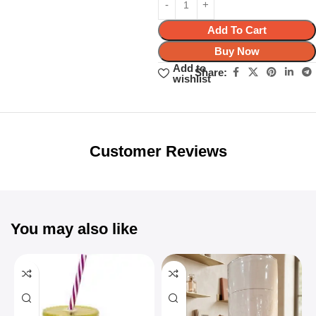
Add To Cart
Buy Now
Add to
Share:
wishlist
Unbeatable offers
Black Friday
Blowout!
Customer Reviews
You may also like