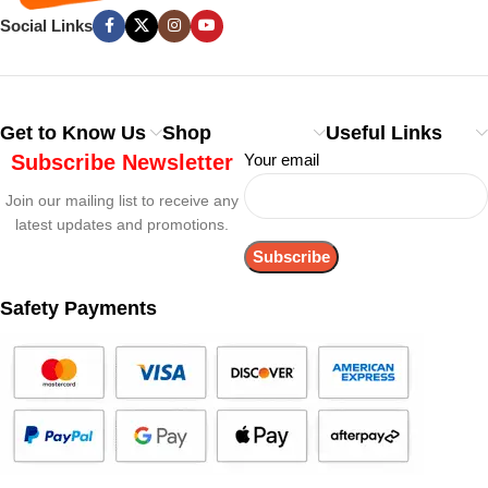
Social Links
Get to Know Us
Shop
Useful Links
Subscribe Newsletter
Your email
Join our mailing list to receive any
latest updates and promotions.
Safety Payments