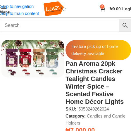
Skip to navigation
0
₦
0.00
Log
Menu
Skip to main content
Home
Fragrance
Candles and Candle Holders
In-store pick up or home
delivery available
Pan Aroma 20pk
Christmas Cracker
Tealight Candles
Winter Spice –
Scented Festive
Home Décor Lights
SKU:
'5053249262024
Category:
Candles and Candle
Holders
₦
7,000.00