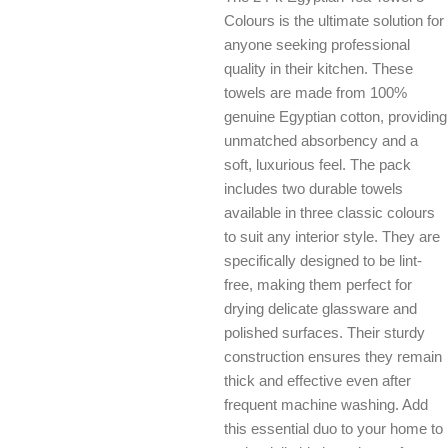
Colours is the ultimate solution for
anyone seeking professional
quality in their kitchen. These
towels are made from 100%
genuine Egyptian cotton, providing
unmatched absorbency and a
soft, luxurious feel. The pack
includes two durable towels
available in three classic colours
to suit any interior style. They are
specifically designed to be lint-
free, making them perfect for
drying delicate glassware and
polished surfaces. Their sturdy
construction ensures they remain
thick and effective even after
frequent machine washing. Add
this essential duo to your home to