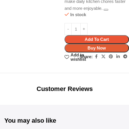
make daily kitchen chores faster
and more enjoyable.
In stock
Add To Cart
Buy Now
Add to
Share:
wishlist
Unbeatable offers
Black Friday
Blowout!
Customer Reviews
You may also like