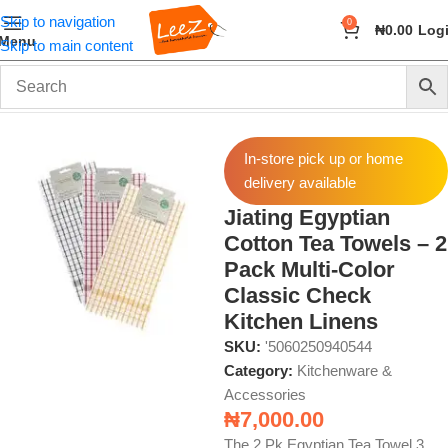
Skip to navigation
0
₦
0.00
Log
Menu
Skip to main content
Home
Home & Kitchen
Kitchenware & Accessories
In-store pick up or home
delivery available
Jiating Egyptian
Cotton Tea Towels – 2
Pack Multi-Color
Classic Check
Kitchen Linens
SKU:
'5060250940544
Category:
Kitchenware &
Accessories
₦
7,000.00
The 2 Pk Egyptian Tea Towel 3