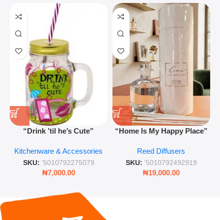
“Drink ’til he’s Cute”
“Home Is My Happy Place”
Novelty Jam Jar Glass –
Luxurious Diffuser – Long-
Kitchenware & Accessories
Reed Diffusers
Retro Mason Jar with Straw
Lasting Fragrance for Living
and Lid
Rooms & Bedrooms
SKU:
'5010792275079
SKU:
'5010792492919
₦
7,000.00
₦
19,000.00