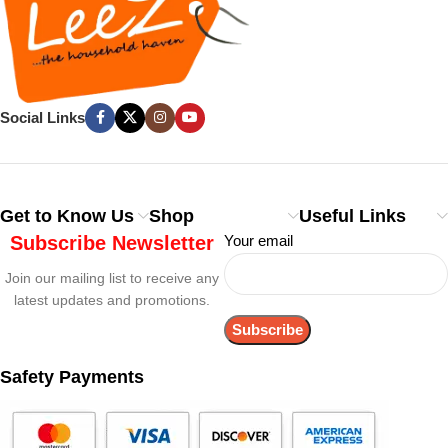
Social Links
Get to Know Us
Shop
Useful Links
Subscribe Newsletter
Your email
Join our mailing list to receive any
latest updates and promotions.
Safety Payments