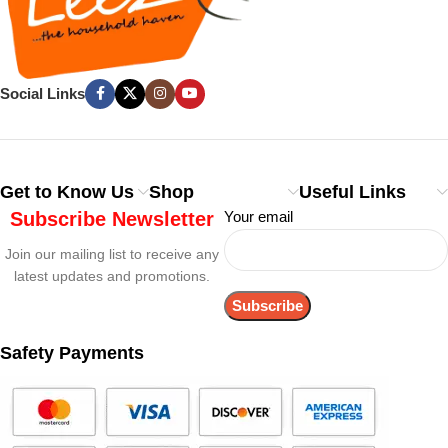
Social Links
Get to Know Us
Shop
Useful Links
Subscribe Newsletter
Your email
Join our mailing list to receive any
latest updates and promotions.
Safety Payments