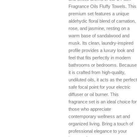
Fragrance Oils Fluffy Towels. This
premium set features a unique
aldehydic floral blend of carnation,
rose, and jasmine, resting on a
warm base of sandalwood and
musk. Its clean, laundry-inspired
profile provides a luxury look and
feel that fits perfectly in modern
bathrooms or bedrooms. Because
it is crafted from high-quality,
undiluted oils, it acts as the perfect
safe focal point for your electric
diffuser or oil burner. This
fragrance set is an ideal choice for
those who appreciate
contemporary wellness art and
organized living. Bring a touch of
professional elegance to your