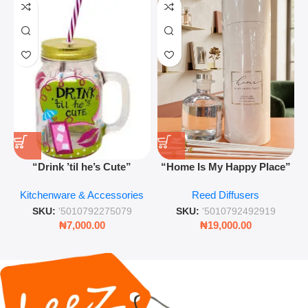
“Drink ’til he’s Cute”
“Home Is My Happy Place”
Novelty Jam Jar Glass –
Luxurious Diffuser – Long-
Kitchenware & Accessories
Reed Diffusers
Retro Mason Jar with Straw
Lasting Fragrance for Living
and Lid
Rooms & Bedrooms
SKU:
'5010792275079
SKU:
'5010792492919
₦
7,000.00
₦
19,000.00