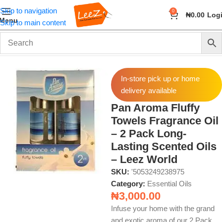
Skip to navigation
0
₦
0.00
Log
Menu
Skip to main content
Home
Fragrance
Essential Oils
In-store pick up or home
delivery available
Pan Aroma Fluffy
Towels Fragrance Oil
– 2 Pack Long-
Lasting Scented Oils
– Leez World
SKU:
'5053249238975
Category:
Essential Oils
₦
3,000.00
Infuse your home with the grand
and exotic aroma of our 2 Pack