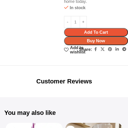
home today.
In stock
Add To Cart
Buy Now
Add to
Share:
wishlist
Unbeatable offers
Black Friday
Blowout!
Customer Reviews
You may also like