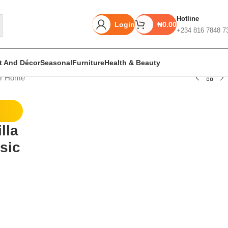
Hotline
Login
₦
0.00
+234 816 7848 7
rt And Décor
Seasonal
Furniture
Health & Beauty
or Home
Unbeatable offers
lla
Black Friday
sic
Blowout!