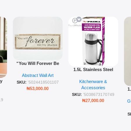
“You Will Forever Be
1.5L Stainless Steel
My Always” Wooden
Abstract Wall Art
Vacuum Flask Double
Wall Art – 60cm
py
Kitchenware &
Wall Insulated Hot &
Romantic Word Plaque
SKU:
'5024418501107
Accessories
Cold Bottle
₦
53,000.00
1
ing
SKU:
'5038673170749
Ro
ng
19
₦
27,000.00
G
G
ms
S