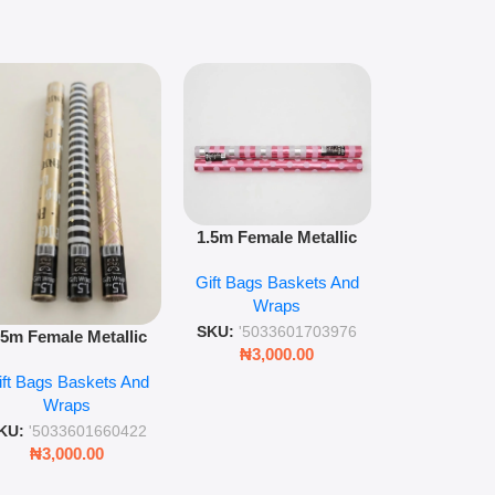
1.5m floral m
1.5m Female Metallic
wrap pack o
Wrap 36s Premium Gift
Gift Bags B
for gift wr
Gift Bags Baskets And
Wrapping Paper Luxury
Wra
decorat
Wraps
Foil Finish Gift Wrap
SKU:
'5033
SKU:
'5033601703976
.5m Female Metallic
₦
3,00
₦
3,000.00
ll Wrap – 36 Sheets
ift Bags Baskets And
ift Wrapping Paper
Wraps
KU:
'5033601660422
₦
3,000.00