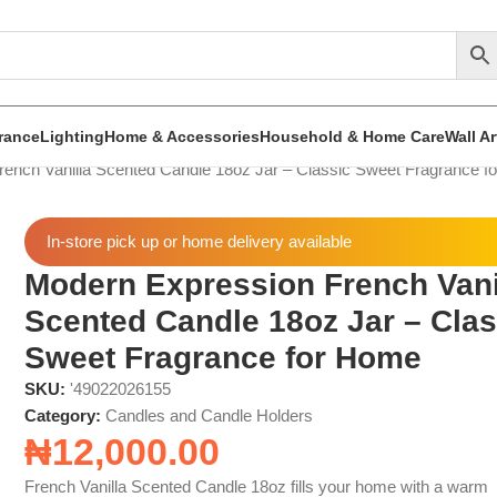
rance
Lighting
Home & Accessories
Household & Home Care
Wall A
ench Vanilla Scented Candle 18oz Jar – Classic Sweet Fragrance f
In-store pick up or home delivery available
Modern Expression French Vani
Scented Candle 18oz Jar – Clas
Sweet Fragrance for Home
SKU:
'49022026155
Category:
Candles and Candle Holders
₦
12,000.00
French Vanilla Scented Candle 18oz fills your home with a warm