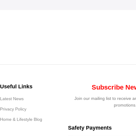
Useful Links
Subscribe New
Join our mailing list to receive 
Latest News
promotions
Privacy Policy
Home & Lifestyle Blog
Safety Payments