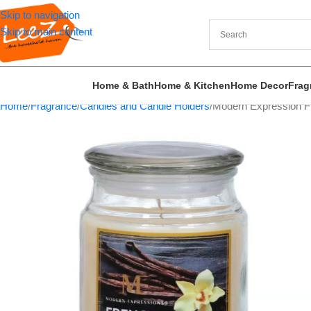
Skip to navigation
Skip to main content
Home & Bath
Home & Kitchen
Home Decor
Frag
Home
Fragrance
Candles and Candle Holders
Modern Expression Fr