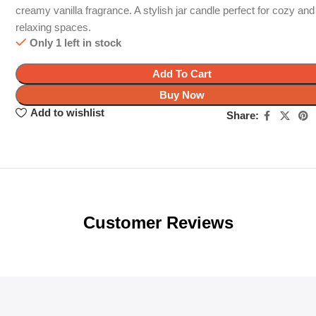
creamy vanilla fragrance. A stylish jar candle perfect for cozy and
relaxing spaces.
Only 1 left in stock
Add To Cart
Buy Now
Add to wishlist
Share:
Customer Reviews