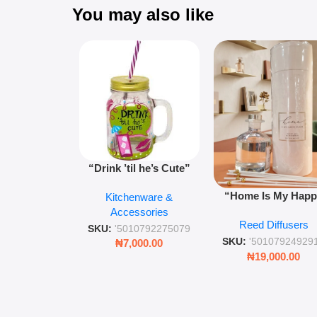
You may also like
“Drink ’til he’s Cute”
Novelty Jam Jar Glass –
“Home Is My Hap
Kitchenware &
Retro Mason Jar with
Place” Luxurious
Accessories
Straw and Lid
Reed Diffusers
Diffuser – Long-Last
SKU:
'5010792275079
Fragrance for Livi
SKU:
'50107924929
₦
7,000.00
Rooms & Bedroo
₦
19,000.00