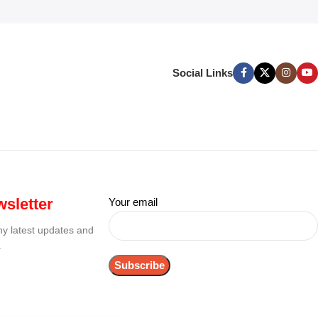
Social Links
sletter
Your email
any latest updates and
.