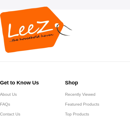
Get to Know Us
Shop
About Us
Recently Viewed
FAQs
Featured Products
Contact Us
Top Products