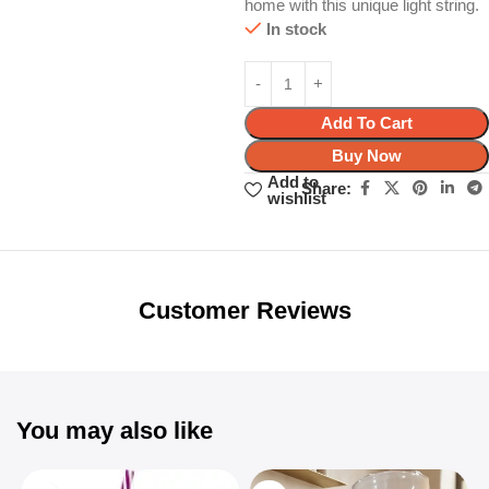
home with this unique light string.
In stock
Add To Cart
Buy Now
Add to
Share:
wishlist
Unbeatable offers
Black Friday
Blowout!
Customer Reviews
You may also like