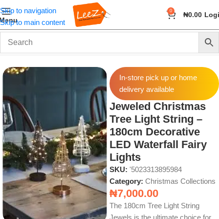
Skip to navigation
0
₦
0.00
Log
Menu
Skip to main content
Home
Seasonal
Christmas Collections
In-store pick up or home
delivery available
Jeweled Christmas
Tree Light String –
180cm Decorative
LED Waterfall Fairy
Lights
SKU:
'5023313895984
Category:
Christmas Collections
₦
7,000.00
The 180cm Tree Light String
Jewels is the ultimate choice for