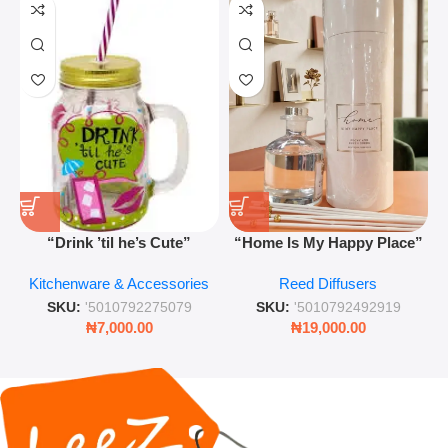
“Drink ’til he’s Cute”
“Home Is My Happy Place”
Novelty Jam Jar Glass –
Luxurious Diffuser – Long-
Kitchenware & Accessories
Reed Diffusers
Retro Mason Jar with Straw
Lasting Fragrance for Living
and Lid
Rooms & Bedrooms
SKU:
'5010792275079
SKU:
'5010792492919
₦
7,000.00
₦
19,000.00