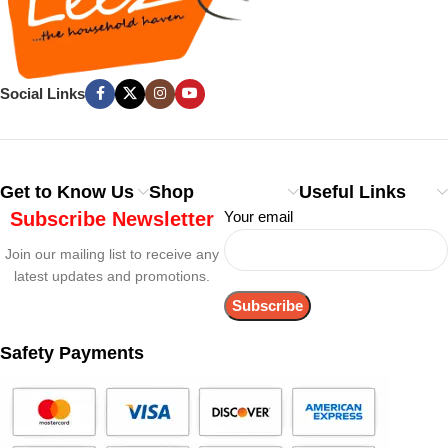
Social Links
Get to Know Us
Shop
Useful Links
Subscribe Newsletter
Your email
Join our mailing list to receive any
latest updates and promotions.
Safety Payments