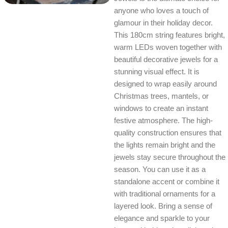
anyone who loves a touch of
glamour in their holiday decor.
This 180cm string features bright,
warm LEDs woven together with
beautiful decorative jewels for a
stunning visual effect. It is
designed to wrap easily around
Christmas trees, mantels, or
windows to create an instant
festive atmosphere. The high-
quality construction ensures that
the lights remain bright and the
jewels stay secure throughout the
season. You can use it as a
standalone accent or combine it
with traditional ornaments for a
layered look. Bring a sense of
elegance and sparkle to your