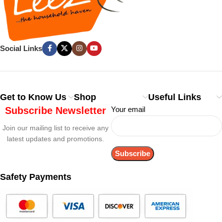
Social Links
Get to Know Us
Shop
Useful Links
Subscribe Newsletter
Your email
Join our mailing list to receive any
latest updates and promotions.
Safety Payments