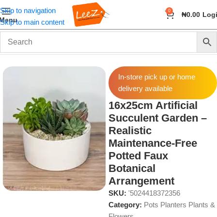
Skip to navigation
0
₦
0.00
Log
Menu
Skip to main content
Home
Home Decor
Pots Planters Plants & Flowers
In-store pick up or home
delivery available
16x25cm Artificial
Succulent Garden –
Realistic
Maintenance-Free
Potted Faux
Botanical
Arrangement
SKU:
'5024418372356
Category:
Pots Planters Plants &
Flowers