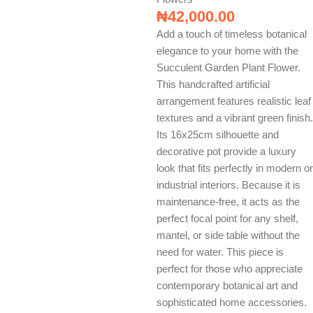
₦
42,000.00
Add a touch of timeless botanical
elegance to your home with the
Succulent Garden Plant Flower.
This handcrafted artificial
arrangement features realistic leaf
textures and a vibrant green finish.
Its 16x25cm silhouette and
decorative pot provide a luxury
look that fits perfectly in modern or
industrial interiors. Because it is
maintenance-free, it acts as the
perfect focal point for any shelf,
mantel, or side table without the
need for water. This piece is
perfect for those who appreciate
contemporary botanical art and
sophisticated home accessories.