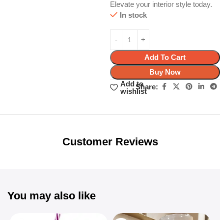
Elevate your interior style today.
In stock
Add To Cart
Buy Now
Add to
Share:
wishlist
Unbeatable offers
Black Friday
Blowout!
Customer Reviews
You may also like