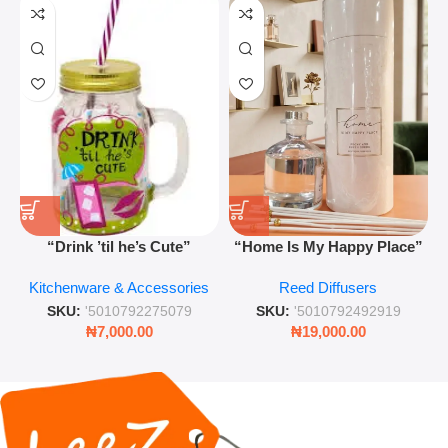
“Drink ’til he’s Cute”
“Home Is My Happy Place”
Novelty Jam Jar Glass –
Luxurious Diffuser – Long-
Kitchenware & Accessories
Reed Diffusers
Retro Mason Jar with Straw
Lasting Fragrance for Living
and Lid
Rooms & Bedrooms
SKU:
'5010792275079
SKU:
'5010792492919
₦
7,000.00
₦
19,000.00