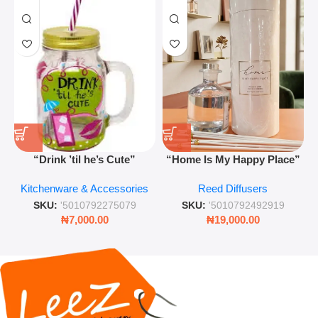
“Drink ’til he’s Cute”
“Home Is My Happy Place”
Novelty Jam Jar Glass –
Luxurious Diffuser – Long-
Kitchenware & Accessories
Reed Diffusers
Retro Mason Jar with Straw
Lasting Fragrance for Living
and Lid
Rooms & Bedrooms
SKU:
'5010792275079
SKU:
'5010792492919
₦
7,000.00
₦
19,000.00