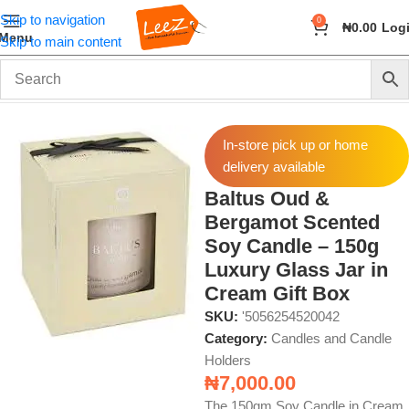
Skip to navigation
0
₦
0.00
Log
Menu
Skip to main content
Home
Fragrance
Candles and Candle Holders
In-store pick up or home
delivery available
Baltus Oud &
Bergamot Scented
Soy Candle – 150g
Luxury Glass Jar in
Cream Gift Box
SKU:
'5056254520042
Category:
Candles and Candle
Holders
₦
7,000.00
The 150gm Soy Candle in Cream