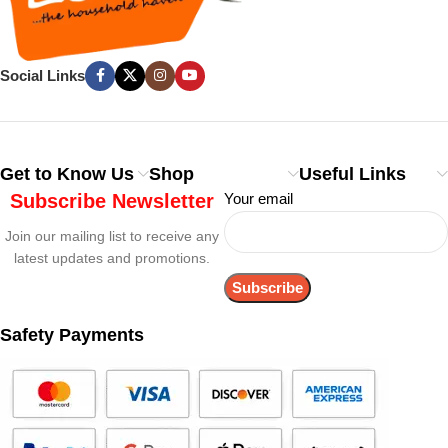
Social Links
Get to Know Us
Shop
Useful Links
Subscribe Newsletter
Your email
Join our mailing list to receive any
latest updates and promotions.
Safety Payments