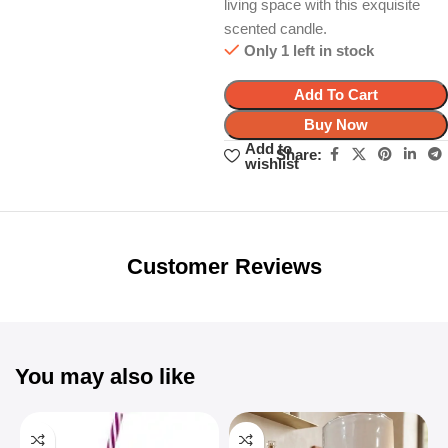
living space with this exquisite
scented candle.
Only 1 left in stock
Add To Cart
Buy Now
Add to
Share:
wishlist
Unbeatable offers
Black Friday
Blowout!
Customer Reviews
You may also like