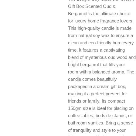
Gift Box Scented Oud &
Bergamot is the ultimate choice
for luxury home fragrance lovers.
This high-quality candle is made
from natural soy wax to ensure a
clean and eco-friendly burn every
time. It features a captivating
blend of mysterious oud wood and
bright bergamot that fills your
room with a balanced aroma. The
candle comes beautifully
packaged in a cream gift box,
making it a perfect present for
friends or family. Its compact
150gm size is ideal for placing on
coffee tables, bedside stands, or
bathroom vanities. Bring a sense
of tranquility and style to your