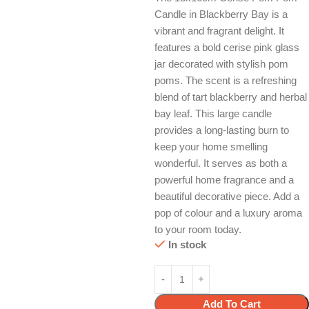
Candle in Blackberry Bay is a
vibrant and fragrant delight. It
features a bold cerise pink glass
jar decorated with stylish pom
poms. The scent is a refreshing
blend of tart blackberry and herbal
bay leaf. This large candle
provides a long-lasting burn to
keep your home smelling
wonderful. It serves as both a
powerful home fragrance and a
beautiful decorative piece. Add a
pop of colour and a luxury aroma
to your room today.
In stock
Add To Cart