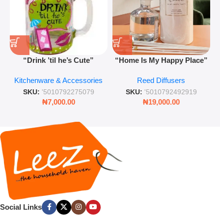
“Drink ’til he’s Cute”
“Home Is My Happy Place”
Novelty Jam Jar Glass –
Luxurious Diffuser – Long-
Kitchenware & Accessories
Reed Diffusers
Retro Mason Jar with Straw
Lasting Fragrance for Living
and Lid
Rooms & Bedrooms
SKU:
'5010792275079
SKU:
'5010792492919
₦
7,000.00
₦
19,000.00
Social Links