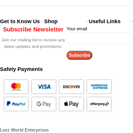
Get to Know Us
Shop
Useful Links
Subscribe Newsletter
Your email
Join our mailing list to receive any
latest updates and promotions.
Safety Payments
Leez World Enterprises