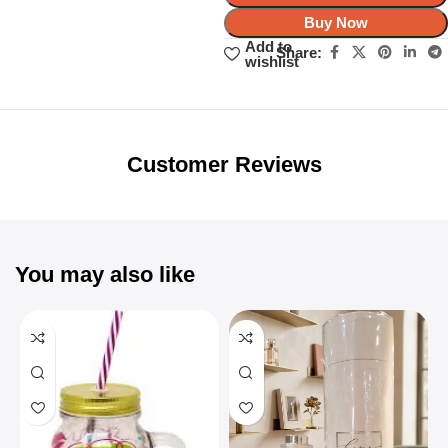
Buy Now
Add to
Share:
wishlist
Unbeatable offers
Black Friday
Blowout!
Customer Reviews
You may also like