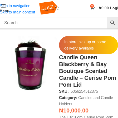
Skip to navigation
0
₦
0.00
Log
Menu
Skip to main content
Home
Fragrance
Candles and Candle Holders
In-store pick up or home
delivery available
Candle Queen
Blackberry & Bay
Boutique Scented
Candle – Cerise Pom
Pom Lid
SKU:
'5056254512375
Category:
Candles and Candle
Holders
₦
10,000.00
The 13x16cm Cerise Pom Pom