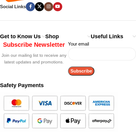
Social Links
Get to Know Us
Shop
Useful Links
Subscribe Newsletter
Your email
Join our mailing list to receive any
latest updates and promotions.
Safety Payments