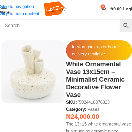
Skip to navigation
0
₦
0.00
Log
Menu
Skip to main content
Home
Home Decor
Vases
In-store pick up or home
delivery available
White Ornamental
Vase 13x15cm –
Minimalist Ceramic
Decorative Flower
Vase
SKU:
'5024418376323
Category:
Vases
₦
24,000.00
The 13×15 white ornamental vase
is a stunning ceramic piece