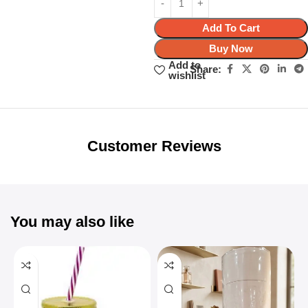
Add To Cart
Buy Now
Add to
Share:
wishlist
Unbeatable offers
Black Friday
Blowout!
Customer Reviews
You may also like