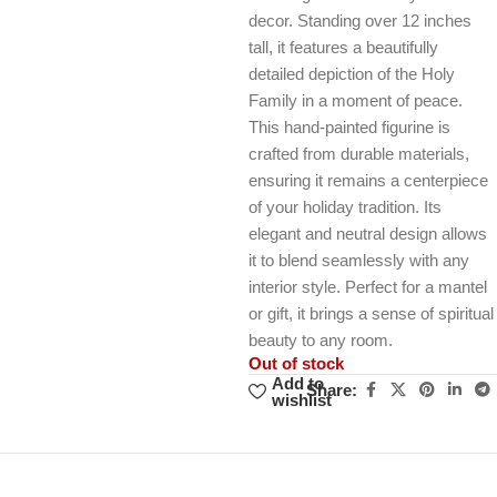
decor. Standing over 12 inches
tall, it features a beautifully
detailed depiction of the Holy
Family in a moment of peace.
This hand-painted figurine is
crafted from durable materials,
ensuring it remains a centerpiece
of your holiday tradition. Its
elegant and neutral design allows
it to blend seamlessly with any
interior style. Perfect for a mantel
or gift, it brings a sense of spiritual
beauty to any room.
Out of stock
Add to
Share:
wishlist
Unbeatable offers
Black Friday