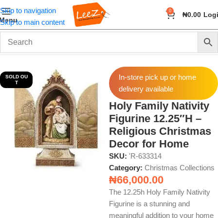
Skip to navigation
0
₦
0.00
Log
Menu
Skip to main content
Home
Seasonal
Christmas Collections
In-store pick up or home
SOLD OU
T
delivery available
Holy Family Nativity
Figurine 12.25″H –
Religious Christmas
Decor for Home
SKU:
'R-633314
Category:
Christmas Collections
₦
66,000.00
The 12.25h Holy Family Nativity
Figurine is a stunning and
meaningful addition to your home