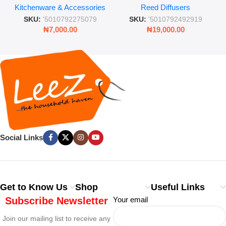
Kitchenware & Accessories
Reed Diffusers
Retro Mason Jar with Straw
Lasting Fragrance for Living
and Lid
Rooms & Bedrooms
SKU:
'5010792275079
SKU:
'5010792492919
₦
7,000.00
₦
19,000.00
Social Links
Get to Know Us
Shop
Useful Links
Subscribe Newsletter
Your email
Join our mailing list to receive any