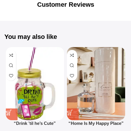
Blowout!
Customer Reviews
You may also like
“Drink ’til he’s Cute”
“Home Is My Happy Place”
Novelty Jam Jar Glass –
Luxurious Diffuser – Long-