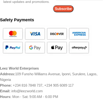
latest updates and promotions.
Safety Payments
Leez World Enterprises
Address:
109 Funsho Williams Avenue, Iponri, Surulere, Lagos,
Nigeria
Phone:
+234 816 7848 737, +234 905 6089 117
Email:
info@leezworld.com
Hours:
Mon - Sat: 9:00 AM - 6:00 PM