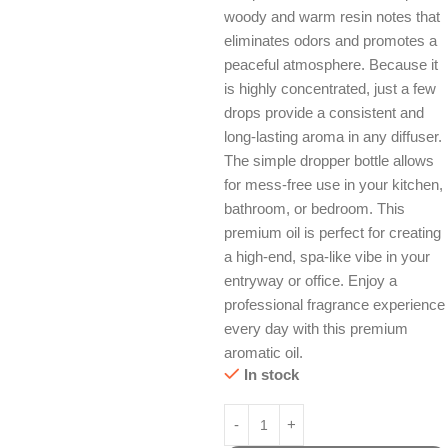
woody and warm resin notes that
eliminates odors and promotes a
peaceful atmosphere. Because it
is highly concentrated, just a few
drops provide a consistent and
long-lasting aroma in any diffuser.
The simple dropper bottle allows
for mess-free use in your kitchen,
bathroom, or bedroom. This
premium oil is perfect for creating
a high-end, spa-like vibe in your
entryway or office. Enjoy a
professional fragrance experience
every day with this premium
aromatic oil.
In stock