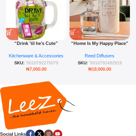
“Drink ’til he’s Cute”
“Home Is My Happy Place”
Novelty Jam Jar Glass –
Luxurious Diffuser – Long-
Kitchenware & Accessories
Reed Diffusers
Retro Mason Jar with Straw
Lasting Fragrance for Living
and Lid
Rooms & Bedrooms
SKU:
'5010792275079
SKU:
'5010792492919
₦
7,000.00
₦
19,000.00
Social Links