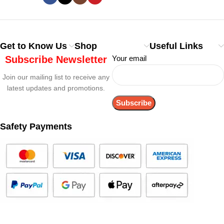
Get to Know Us
Shop
Useful Links
Subscribe Newsletter
Your email
Join our mailing list to receive any
latest updates and promotions.
Safety Payments