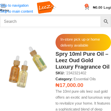
Skip to navigation
0
₦
0.00
Log
Menu
Skip to main content
Home
Fragrance
Essential Oils
In-store pick up or home
delivery available
Spry 10ml Pure Oil –
Leez Oud Gold
Luxury Fragrance Oil
SKU:
'2342321402
Category:
Essential Oils
₦
17,000.00
The 10ml pure oils leez oud gold
offers an exotic and luxurious way
to revitalize your home. It features
a sophisticated blend of deep