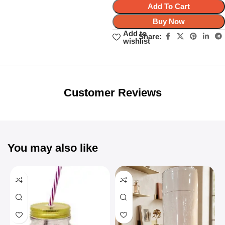
Add To Cart
Buy Now
Add to
Share:
wishlist
Unbeatable offers
Black Friday
Blowout!
Customer Reviews
You may also like